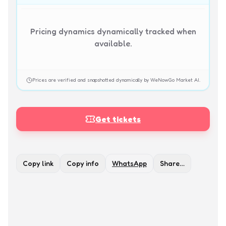
Pricing dynamics dynamically tracked when
available.
Prices are verified and snapshotted dynamically by WeNowGo Market AI.
Get tickets
Copy link
Copy info
WhatsApp
Share…