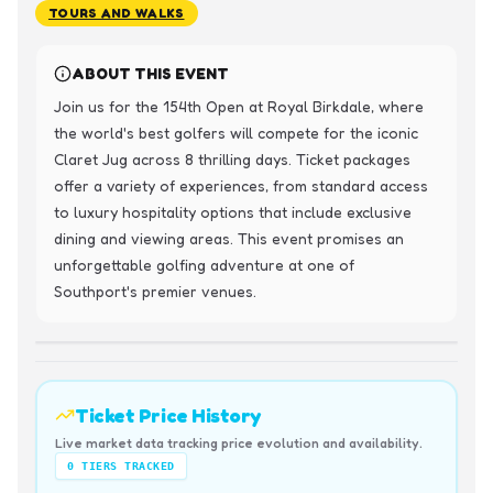
TOURS AND WALKS
ABOUT THIS EVENT
Join us for the 154th Open at Royal Birkdale, where 
the world's best golfers will compete for the iconic 
Claret Jug across 8 thrilling days. Ticket packages 
offer a variety of experiences, from standard access 
to luxury hospitality options that include exclusive 
dining and viewing areas. This event promises an 
unforgettable golfing adventure at one of 
Southport's premier venues.
Ticket Price History
Live market data tracking price evolution and availability.
0
TIERS TRACKED