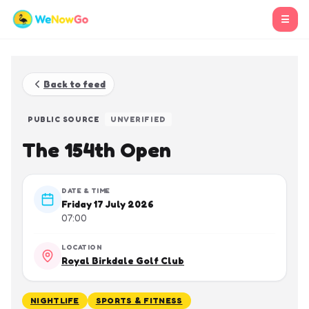
☰
Back to feed
PUBLIC SOURCE
UNVERIFIED
The 154th Open
DATE & TIME
Friday 17 July 2026
07:00
LOCATION
Royal Birkdale Golf Club
NIGHTLIFE
SPORTS & FITNESS