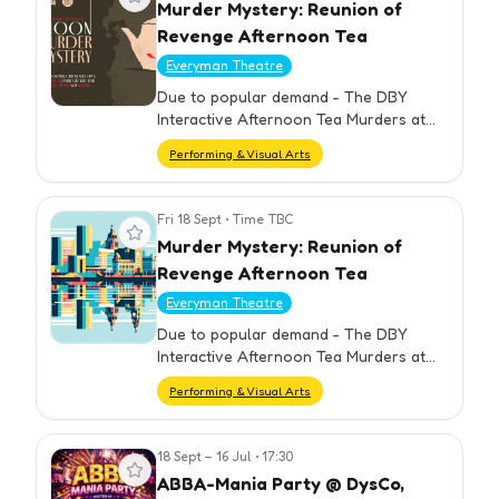
Murder Mystery: Reunion of
Revenge Afternoon Tea
Everyman Theatre
Due to popular demand - The DBY
Interactive Afternoon Tea Murders at
the Everyman are back.
Performing & Visual Arts
Fri 18 Sept
•
Time TBC
View event
Murder Mystery: Reunion of
Revenge Afternoon Tea
Everyman Theatre
Due to popular demand - The DBY
Interactive Afternoon Tea Murders at
the Everyman are back.
Performing & Visual Arts
18 Sept – 16 Jul
•
17:30
View event
ABBA-Mania Party @ DysCo,