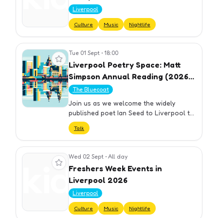
Liverpool
Culture
Music
Nightlife
Tue 01 Sept
•
18:00
View event
Liverpool Poetry Space: Matt
Simpson Annual Reading (2026)
with Ian Seed
The Bluecoat
Join us as we welcome the widely
published poet Ian Seed to Liverpool to
share his work and celebrate the legacy
Talk
of Matt Simpson. Ian Seed’s recent
publications include Forgetfu…
Wed 02 Sept
•
All day
View event
Freshers Week Events in
Liverpool 2026
Liverpool
Culture
Music
Nightlife