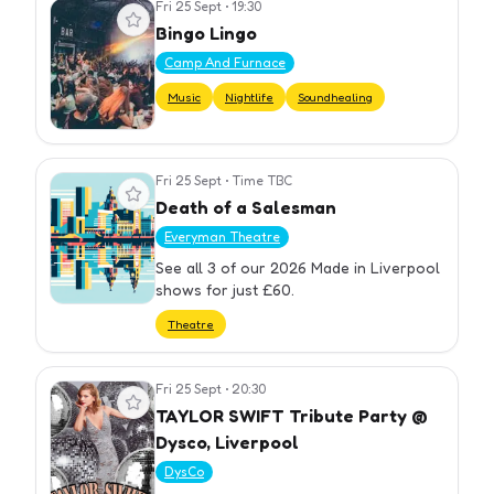
Fri 25 Sept
•
19:30
View event
Bingo Lingo
Camp And Furnace
Music
Nightlife
Soundhealing
Fri 25 Sept
•
Time TBC
View event
Death of a Salesman
Everyman Theatre
See all 3 of our 2026 Made in Liverpool
shows for just £60.
Theatre
Fri 25 Sept
•
20:30
View event
TAYLOR SWIFT Tribute Party @
Dysco, Liverpool
DysCo