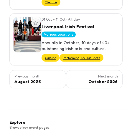
Theatre
01 Oct – 11 Oct
•
All day
View event
Liverpool Irish Festival
Various locations
Annually in October, 10 days of 40+
outstanding Irish arts and cultural
events celebrating the connections
Culture
Performing & Visual Arts
between Liverpool and Ireland.
Previous month
Next month
August 2026
October 2026
Explore
Browse key event pages.