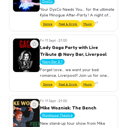
DysCo
Your DysCo Needs You... for the ultimate
Kylie Minogue After-Party ! A night of
dancing, fun and celebrating the iconic
+
1
Dance
Food & Drink
Music
pop star! Weekly! Come join us at
DYSCO Liverpool for the…
Fri 11 Sept
•
21:00
View event
Lady Gaga Party with Live
Tribute @ Navy Bar, Liverpool
Navy Bar 2.1
Forget love... we want your bad
romance, Liverpool!! Join us for one
night only at the ultimate LADY GAGA
+
1
Dance
Food & Drink
Music
Night with Tributes & DJs ! Feel what it's
like to be on the edge... of…
Fri 11 Sept
•
21:00
View event
Mike Wozniak: The Bench
Playhouse Theatre
New stand-up tour show from Mike