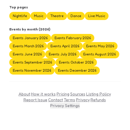
Top pages
Nightlife
Music
Theatre
Dance
Live Music
Events by month (2026)
Events January 2026
Events February 2026
Events March 2026
Events April 2026
Events May 2026
Events June 2026
Events July 2026
Events August 2026
Events September 2026
Events October 2026
Events November 2026
Events December 2026
About
·
How it works
·
Pricing
·
Sources
·
Listing Policy
·
Report Issue
·
Contact
·
Terms
·
Privacy
·
Refunds
·
Privacy Settings