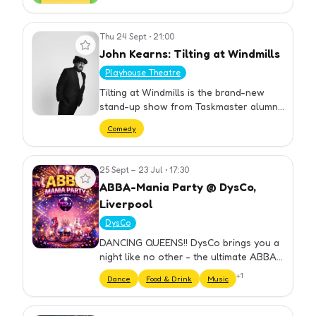
Thu 24 Sept
•
21:00
View event
John Kearns: Tilting at Windmills
Playhouse Theatre
Tilting at Windmills is the brand-new
stand-up show from Taskmaster alumni
and double Edinburgh Comedy Award
Comedy
Winner, John Kearns. A fragmented,
digressing portr
25 Sept – 23 Jul
•
17:30
View event
ABBA-Mania Party @ DysCo,
Liverpool
DysCo
DANCING QUEENS!! DysCo brings you a
night like no other - the ultimate ABBA
Themed Party hosted by Drag Queens!
+
1
Dance
Food & Drink
Music
⏰ DOORS OPEN 18.30 ...What can I
expect, I hear you say? Here's a…