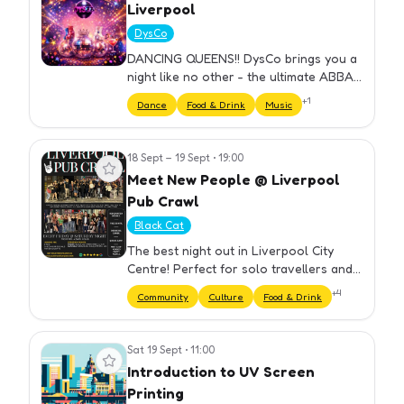
Liverpool
DysCo
DANCING QUEENS!! DysCo brings you a
night like no other - the ultimate ABBA
Themed Party hosted by Drag Queens!
+
1
Dance
Food & Drink
Music
⏰ DOORS OPEN 18.30 ...What can I
expect, I hear you say? Here's a…
18 Sept – 19 Sept
•
19:00
View event
Meet New People @ Liverpool
Pub Crawl
Black Cat
The best night out in Liverpool City
Centre! Perfect for solo travellers and
groups. We have carefully selected our
+
4
Community
Culture
Food & Drink
bars to ensure you get the best night
out at cheap prices. Yo…
Sat 19 Sept
•
11:00
View event
Introduction to UV Screen
Printing