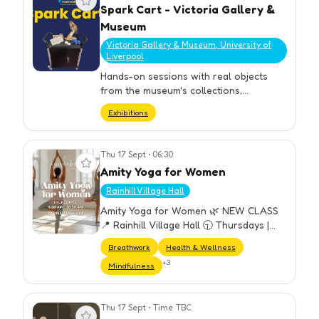
Spark Cart - Victoria Gallery &
Museum
Victoria Gallery & Museum, University of
Liverpool
Hands-on sessions with real objects
from the museum's collections,
complementing current exhibitions.
Exhibitions
Thu 17 Sept
•
06:30
View event
Amity Yoga for Women
Rainhill Village Hall
Amity Yoga for Women 🌿 NEW CLASS
📍 Rainhill Village Hall 🕤 Thursdays |
9:30–10:30 am A welcoming weekly
Breathwork
Health & Wellness
yoga class designed for all women —
+
3
Mindfulness
perfect for beginners and experien…
Thu 17 Sept
•
Time TBC
View event