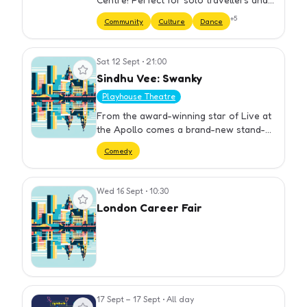
groups. We have carefully selected our
+
5
Community
Culture
Dance
bars to ensure you get the best night
out at cheap prices. Yo…
Sat 12 Sept
•
21:00
View event
Sindhu Vee: Swanky
Playhouse Theatre
From the award-winning star of Live at
the Apollo comes a brand-new stand-up
show about falling through the cracks
Comedy
you didn’t make, avoiding the friendships
you
Wed 16 Sept
•
10:30
View event
London Career Fair
17 Sept – 17 Sept
•
All day
View event