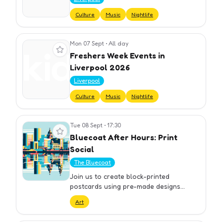
Culture
Music
Nightlife
Mon 07 Sept
•
All day
View event
Freshers Week Events in
Liverpool 2026
Liverpool
Culture
Music
Nightlife
Tue 08 Sept
•
17:30
View event
Bluecoat After Hours: Print
Social
The Bluecoat
Join us to create block-printed
postcards using pre-made designs
inspired by the Bluecoat garden. Meet
Art
fellow artists and learn more about
Bluecoat’s growing print community.