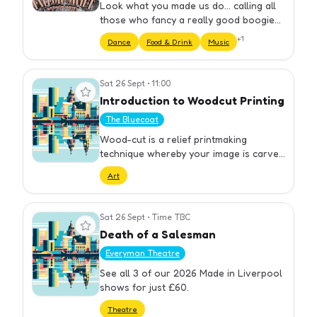
Look what you made us do... calling all
those who fancy a really good boogie
and of course, TAYLOR SWIFT! A Taylor
+
1
Dance
Food & Drink
Music
Swift tribute night at DysCo on Stanley
Street, dancing to all…
Sat 26 Sept
•
11:00
View event
Introduction to Woodcut Printing
The Bluecoat
Wood-cut is a relief printmaking
technique whereby your image is carved
into a wooden block leaving a raised
Art
design. The design is then inked and
printed revealing a distinct wo…
Sat 26 Sept
•
Time TBC
View event
Death of a Salesman
Everyman Theatre
See all 3 of our 2026 Made in Liverpool
shows for just £60.
Theatre