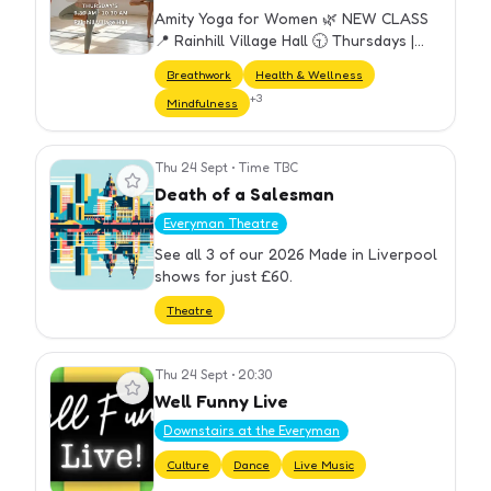
Amity Yoga for Women 🌿 NEW CLASS
📍 Rainhill Village Hall 🕤 Thursdays |
9:30–10:30 am A welcoming weekly
Breathwork
Health & Wellness
yoga class designed for all women —
+
3
Mindfulness
perfect for beginners and experien…
Thu 24 Sept
•
Time TBC
View event
Death of a Salesman
Everyman Theatre
See all 3 of our 2026 Made in Liverpool
shows for just £60.
Theatre
Thu 24 Sept
•
20:30
View event
Well Funny Live
Downstairs at the Everyman
Culture
Dance
Live Music