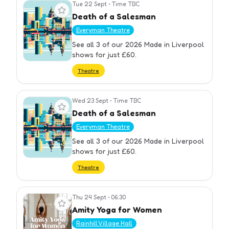
Tue 22 Sept
•
Time TBC
View event
Death of a Salesman
Everyman Theatre
See all 3 of our 2026 Made in Liverpool
shows for just £60.
Theatre
Wed 23 Sept
•
Time TBC
View event
Death of a Salesman
Everyman Theatre
See all 3 of our 2026 Made in Liverpool
shows for just £60.
Theatre
Thu 24 Sept
•
06:30
View event
Amity Yoga for Women
Rainhill Village Hall