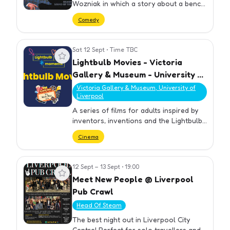
Wozniak in which a story about a bench
will be prominent. Previous experience
Comedy
of or strong opinions about benches
not required.
Sat 12 Sept
•
Time TBC
View event
Lightbulb Movies - Victoria
Gallery & Museum - University of
Liverpool
Victoria Gallery & Museum, University of
Liverpool
A series of films for adults inspired by
inventors, inventions and the Lightbulb
moments exhibition.
Cinema
12 Sept – 13 Sept
•
19:00
View event
Meet New People @ Liverpool
Pub Crawl
Head Of Steam
The best night out in Liverpool City
Centre! Perfect for solo travellers and