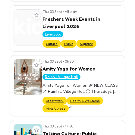
Thu 03 Sept
•
All day
View event
Freshers Week Events in
Liverpool 2026
Liverpool
Culture
Music
Nightlife
Thu 03 Sept
•
06:30
View event
Amity Yoga for Women
Rainhill Village Hall
Amity Yoga for Women 🌿 NEW CLASS
📍 Rainhill Village Hall 🕤 Thursdays |
9:30–10:30 am A welcoming weekly
Breathwork
Health & Wellness
yoga class designed for all women —
+
3
Mindfulness
perfect for beginners and experien…
Thu 03 Sept
•
17:30
View event
Talking Culture: Public