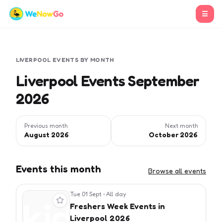
☰
LIVERPOOL
EVENTS BY MONTH
Liverpool Events September
2026
Previous month
Next month
August 2026
October 2026
Events this month
Browse all events
Tue 01 Sept
•
All day
View event
Freshers Week Events in
Liverpool 2026