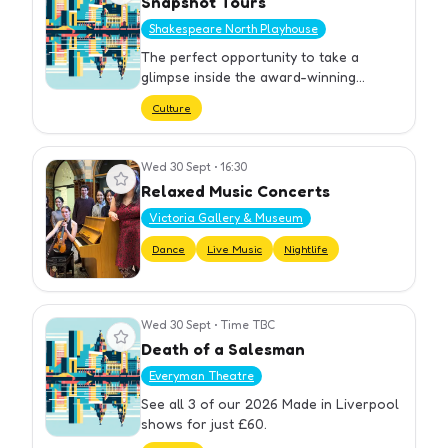
Snapshot Tours
Shakespeare North Playhouse
The perfect opportunity to take a
glimpse inside the award-winning
Shakespeare North Playhouse.
Culture
Wed 30 Sept
•
16:30
View event
Relaxed Music Concerts
Victoria Gallery & Museum
Dance
Live Music
Nightlife
Wed 30 Sept
•
Time TBC
View event
Death of a Salesman
Everyman Theatre
See all 3 of our 2026 Made in Liverpool
shows for just £60.