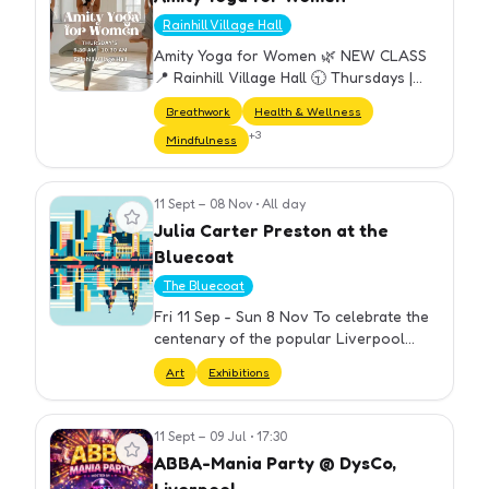
Rainhill Village Hall
Amity Yoga for Women 🌿 NEW CLASS
📍 Rainhill Village Hall 🕤 Thursdays |
9:30–10:30 am A welcoming weekly
Breathwork
Health & Wellness
yoga class designed for all women —
+
3
Mindfulness
perfect for beginners and experien…
11 Sept – 08 Nov
•
All day
View event
Julia Carter Preston at the
Bluecoat
The Bluecoat
Fri 11 Sep - Sun 8 Nov To celebrate the
centenary of the popular Liverpool
artist Julia Carter Preston (1926- 2012),
Art
Exhibitions
five Liverpool venues (The Bluecoat,
Bluecoat Display Centre…
11 Sept – 09 Jul
•
17:30
View event
ABBA-Mania Party @ DysCo,