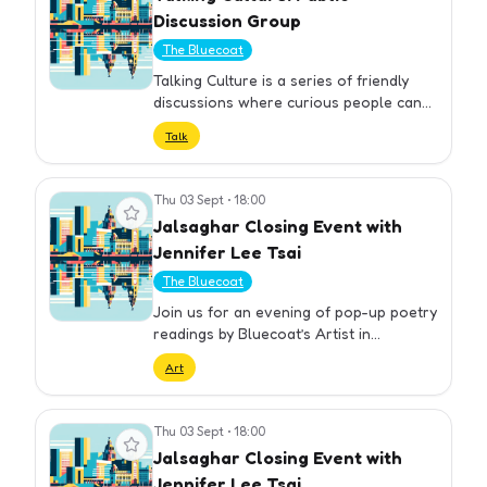
Discussion Group
The Bluecoat
Talking Culture is a series of friendly
discussions where curious people can
come together to think, talk, and
Talk
explore today’s major issues. The next
session will take place on …
Thu 03 Sept
•
18:00
View event
Jalsaghar Closing Event with
Jennifer Lee Tsai
The Bluecoat
Join us for an evening of pop-up poetry
readings by Bluecoat’s Artist in
Residence Jennifer Lee Tsai. A number
Art
of Tsai’s poems that share themes with
the exhibition have been se…
Thu 03 Sept
•
18:00
View event
Jalsaghar Closing Event with
Jennifer Lee Tsai