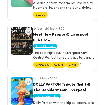
A series of films for families inspired by
inventors, inventions and our Lightbulb
moments exhibition. Films start at
Cinema
2:30pm.
19 Sept – 20 Sept
•
19:00
View event
Meet New People @ Liverpool
Pub Crawl
Head Of Steam
The best night out in Liverpool City
Centre! Perfect for solo travellers and
groups. We have carefully selected our
+
5
Community
Culture
Dance
bars to ensure you get the best night
out at cheap prices. Yo…
Sat 19 Sept
•
20:00
View event
DOLLY PARTON Tribute Night @
The Benidorm Bar, Liverpool
The Benidorm Bar
Dolly Parton with the big ol' coconuts is