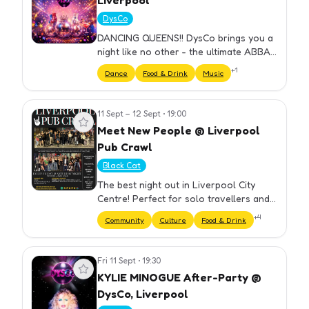
Liverpool
DysCo
DANCING QUEENS!! DysCo brings you a
night like no other - the ultimate ABBA
Themed Party hosted by Drag Queens!
+
1
Dance
Food & Drink
Music
⏰ DOORS OPEN 18.30 ...What can I
expect, I hear you say? Here's a…
11 Sept – 12 Sept
•
19:00
View event
Meet New People @ Liverpool
Pub Crawl
Black Cat
The best night out in Liverpool City
Centre! Perfect for solo travellers and
groups. We have carefully selected our
+
4
Community
Culture
Food & Drink
bars to ensure you get the best night
out at cheap prices. Yo…
Fri 11 Sept
•
19:30
View event
KYLIE MINOGUE After-Party @
DysCo, Liverpool