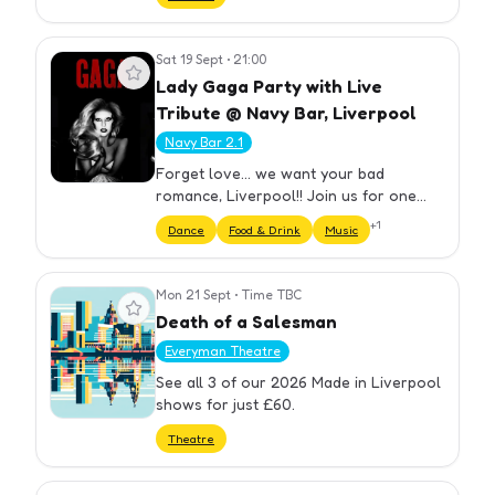
Sat 19 Sept
•
21:00
View event
Lady Gaga Party with Live
Tribute @ Navy Bar, Liverpool
Navy Bar 2.1
Forget love... we want your bad
romance, Liverpool!! Join us for one
night only at the ultimate LADY GAGA
+
1
Dance
Food & Drink
Music
Night with Tributes & DJs ! Feel what it's
like to be on the edge... of…
Mon 21 Sept
•
Time TBC
View event
Death of a Salesman
Everyman Theatre
See all 3 of our 2026 Made in Liverpool
shows for just £60.
Theatre