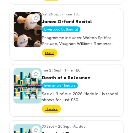
Sat 26 Sept
•
Time TBC
View event
James Orford Recital
Liverpool Cathedral
Programme includes: Walton Spitfire
Prelude, Vaughan Williams Romanza,
Bach Passacaglia, Barraine Prélude et
Music
Fugue, Vierne Symphony No. 3. A prize-
winning Briti
Tue 29 Sept
•
Time TBC
View event
Death of a Salesman
Everyman Theatre
See all 3 of our 2026 Made in Liverpool
shows for just £60.
Theatre
30 Sept – 20 Sept
•
All day
View event