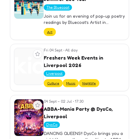
The Bluecoat
Join us for an evening of pop-up poetry
readings by Bluecoat’s Artist in
Residence Jennifer Lee Tsai. A number
Art
of Tsai’s poems that share themes with
the exhibition have been se…
Fri 04 Sept
•
All day
View event
Freshers Week Events in
Liverpool 2026
Liverpool
Culture
Music
Nightlife
04 Sept – 02 Jul
•
17:30
View event
ABBA-Mania Party @ DysCo,
Liverpool
DysCo
DANCING QUEENS!! DysCo brings you a