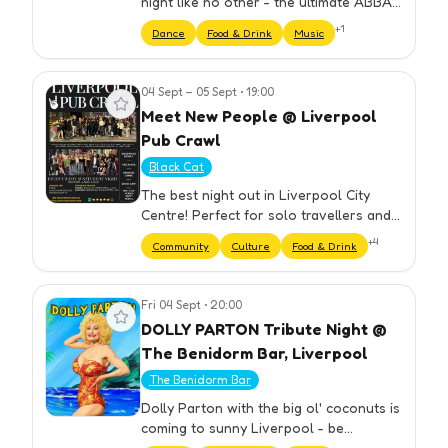
night like no other - the ultimate ABBA
Themed Party hosted by Drag Queens!
+
1
Dance
Food & Drink
Music
⏰ DOORS OPEN 18.30 ...What can I
expect, I hear you say? Here's a…
04 Sept – 05 Sept
•
19:00
View event
Meet New People @ Liverpool
Pub Crawl
Black Cat
The best night out in Liverpool City
Centre! Perfect for solo travellers and
groups. We have carefully selected our
+
4
Community
Culture
Food & Drink
bars to ensure you get the best night
out at cheap prices. Yo…
Fri 04 Sept
•
20:00
View event
DOLLY PARTON Tribute Night @
The Benidorm Bar, Liverpool
The Benidorm Bar
Dolly Parton with the big ol' coconuts is
coming to sunny Liverpool - be
mesmerised by her gigantic... vocals all