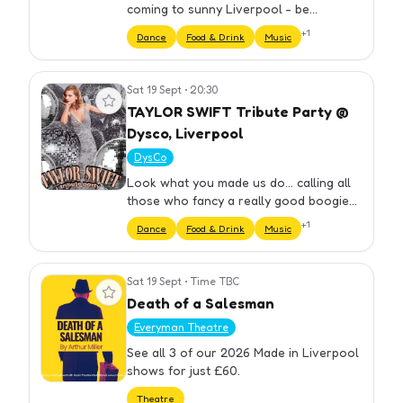
coming to sunny Liverpool - be
mesmerised by her gigantic... vocals all
+
1
Dance
Food & Drink
Music
night long!
Sat 19 Sept
•
20:30
View event
TAYLOR SWIFT Tribute Party @
Dysco, Liverpool
DysCo
Look what you made us do... calling all
those who fancy a really good boogie
and of course, TAYLOR SWIFT! A Taylor
+
1
Dance
Food & Drink
Music
Swift tribute night at DysCo on Stanley
Street, dancing to all…
Sat 19 Sept
•
Time TBC
View event
Death of a Salesman
Everyman Theatre
See all 3 of our 2026 Made in Liverpool
shows for just £60.
Theatre