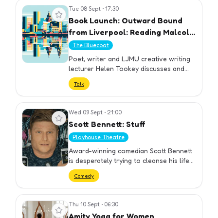
No…
Tue 08 Sept
•
17:30
View event
Book Launch: Outward Bound
from Liverpool: Reading Malcolm
Lowry by Helen Tookey
The Bluecoat
Poet, writer and LJMU creative writing
lecturer Helen Tookey discusses and
reads from her new book Outward
Talk
Bound from Liverpool: Reading Malcolm
Lowry. Weaving together literary…
Wed 09 Sept
•
21:00
View event
Scott Bennett: Stuff
Playhouse Theatre
Award-winning comedian Scott Bennett
is desperately trying to cleanse his life
of stuff, but is this even possible
Comedy
anymore? As a society, we love stuff, it’s
a
Thu 10 Sept
•
06:30
View event
Amity Yoga for Women