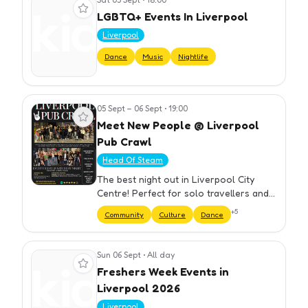
View event
LGBTQ+ Events In Liverpool
Liverpool
Dance
Music
Nightlife
05 Sept – 06 Sept
•
19:00
View event
Meet New People @ Liverpool
Pub Crawl
Head Of Steam
The best night out in Liverpool City
Centre! Perfect for solo travellers and
groups. We have carefully selected our
+
5
Community
Culture
Dance
bars to ensure you get the best night
out at cheap prices. Yo…
Sun 06 Sept
•
All day
View event
Freshers Week Events in
Liverpool 2026
Liverpool