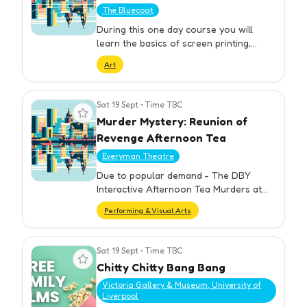
The Bluecoat
During this one day course you will
learn the basics of screen printing,
including learning about the materials
Art
used and processes involved in creating
a UV exposed screen. Afte…
Sat 19 Sept
•
Time TBC
View event
Murder Mystery: Reunion of
Revenge Afternoon Tea
Everyman Theatre
Due to popular demand - The DBY
Interactive Afternoon Tea Murders at
the Everyman are back.
Performing & Visual Arts
Sat 19 Sept
•
Time TBC
View event
Chitty Chitty Bang Bang
Victoria Gallery & Museum, University of
Liverpool