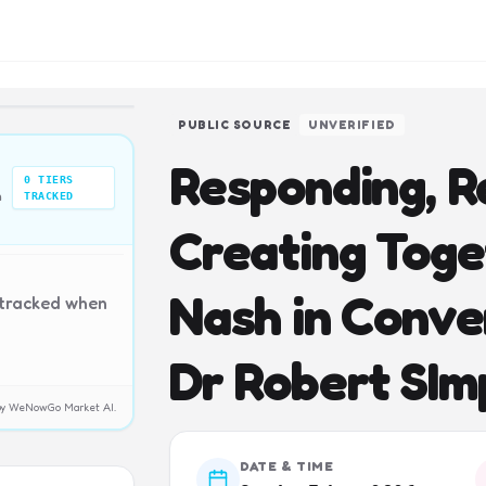
PUBLIC SOURCE
UNVERIFIED
Responding, R
0
TIERS
n
TRACKED
Creating Toge
Nash in Conve
 tracked when
Dr Robert SIm
y by WeNowGo Market AI.
DATE & TIME