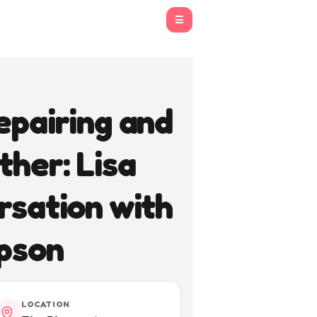
☰
epairing and
ther: Lisa
rsation with
pson
LOCATION