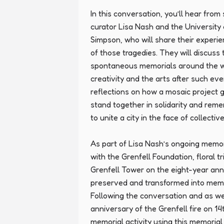
In this conversation, you’ll hear from 
curator Lisa Nash and the University 
Simpson, who will share their experi
of those tragedies. They will discuss 
spontaneous memorials around the wor
creativity and the arts after such even
reflections on how a mosaic project 
stand together in solidarity and re
to unite a city in the face of collectiv
As part of Lisa Nash’s ongoing memoria
with the Grenfell Foundation, floral tr
Grenfell Tower on the eight-year anni
preserved and transformed into memori
Following the conversation and as we
anniversary of the Grenfell fire on 14t
memorial activity using this memorial