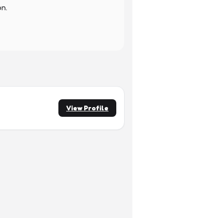
n.

View Profile