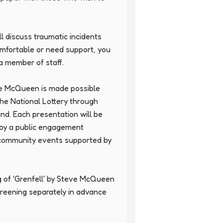
l discuss traumatic incidents 
omfortable or need support, you 
 member of staff.

ve McQueen is made possible 
the National Lottery through 
d. Each presentation will be 
 by a public engagement 
community events supported by 
g of 'Grenfell' by Steve McQueen 
creening separately in advance 