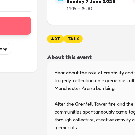
Sunday 7 June 2026
14:15 – 15:30
ART
TALK
App
About this event
Hear about the role of creativity and 
tragedy, reflecting on experiences aft
Manchester Arena bombing.

After the Grenfell Tower fire and th
communities spontaneously came toget
through collective, creative activity
memorials.
