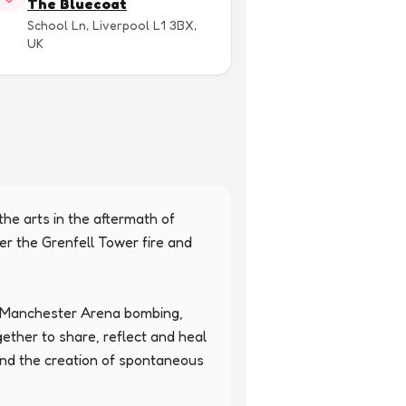
The Bluecoat
School Ln, Liverpool L1 3BX,
UK
the arts in the aftermath of 
er the Grenfell Tower fire and 
e Manchester Arena bombing, 
her to share, reflect and heal 
 and the creation of spontaneous 