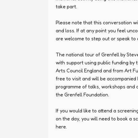
take part.

Please note that this conversation wil
and loss. If at any point you feel unc
are welcome to step out or speak to a
The national tour of Grenfell by Ste
with support using public funding by 
Arts Council England and from Art Fun
free to visit and will be accompanied
programme of talks, workshops and 
the Grenfell Foundation.

If you would like to attend a screenin
on the day, you will need to book a s
here.
