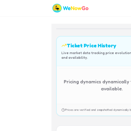
Ticket Price History
Live market data tracking price evolutio
and availability.
Pricing dynamics dynamically
available.
Prices are verified and snapshotted dynamicall