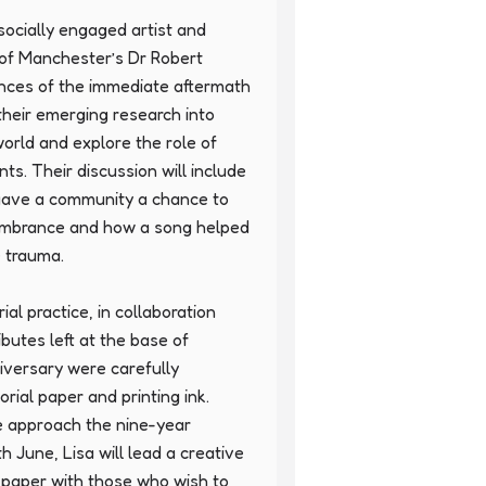
socially engaged artist and 
of Manchester’s Dr Robert 
ences of the immediate aftermath 
their emerging research into 
ld and explore the role of 
ts. Their discussion will include 
gave a community a chance to 
membrance and how a song helped 
e trauma.

l practice, in collaboration 
ibutes left at the base of 
versary were carefully 
al paper and printing ink. 
 approach the nine-year 
h June, Lisa will lead a creative 
 paper with those who wish to 