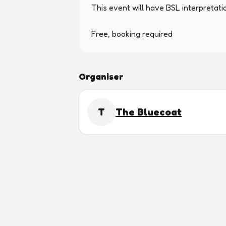
This event will have BSL interpretatio
Free, booking required
Organiser
T
The Bluecoat