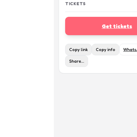
TICKETS
Get tickets
Copy link
Copy info
Whats
Share…