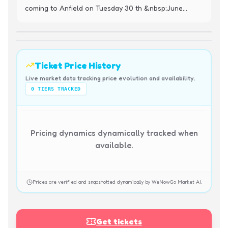
coming to Anfield on Tuesday 30 th &nbsp;June...
Ticket Price History
Live market data tracking price evolution and availability.
0
TIERS TRACKED
Pricing dynamics dynamically tracked when
available.
Prices are verified and snapshotted dynamically by WeNowGo Market AI.
Get tickets