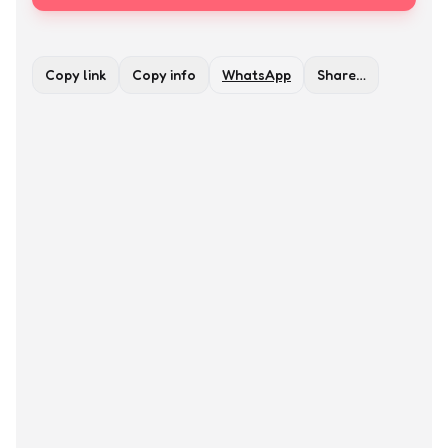
Copy link
Copy info
WhatsApp
Share…