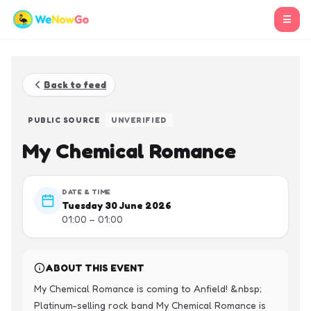
☰
Back to feed
PUBLIC SOURCE
UNVERIFIED
My Chemical Romance
DATE & TIME
Tuesday 30 June 2026
01:00 – 01:00
ABOUT THIS EVENT
My Chemical Romance is coming to Anfield! &nbsp; 
Platinum-selling rock band My Chemical Romance is 