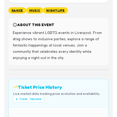
DANCE
MUSIC
NIGHTLIFE
ABOUT THIS EVENT
Experience vibrant LGBTQ events in Liverpool. From 
drag shows to inclusive parties, explore a range of 
fantastic happenings at local venues. Join a 
community that celebrates every identity while 
enjoying a night out in the city.
Ticket Price History
Live market data tracking price evolution and availability.
0
TIERS TRACKED