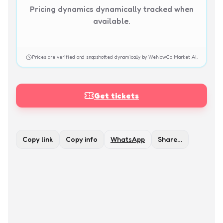
Pricing dynamics dynamically tracked when
available.
Prices are verified and snapshotted dynamically by WeNowGo Market AI.
Get tickets
Copy link
Copy info
WhatsApp
Share…