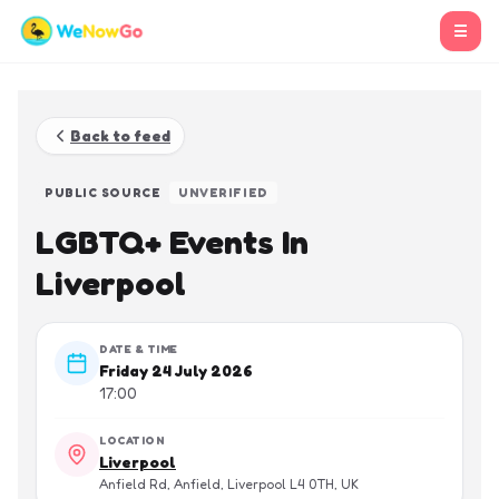
☰
Back to feed
PUBLIC SOURCE
UNVERIFIED
LGBTQ+ Events In
Liverpool
DATE & TIME
Friday 24 July 2026
17:00
LOCATION
Liverpool
Anfield Rd, Anfield, Liverpool L4 0TH, UK