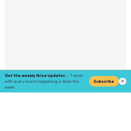
Get the weekly Ibiza Updates
— 1 email
with every event happening in Ibiza this
Subscribe
✕
week.