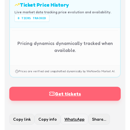
Ticket Price History
Live market data tracking price evolution and availability.
0
TIERS TRACKED
Pricing dynamics dynamically tracked when
available.
Prices are verified and snapshotted dynamically by WeNowGo Market AI.
Get tickets
Copy link
Copy info
WhatsApp
Share…