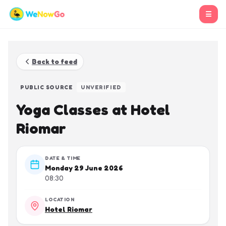
☰
Back to feed
PUBLIC SOURCE
UNVERIFIED
Yoga Classes at Hotel
Riomar
DATE & TIME
Monday 29 June 2026
08:30
LOCATION
Hotel Riomar