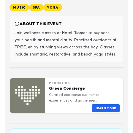
MUSIC
SPA
YOGA
ABOUT THIS EVENT
Join wellness classes at Hotel Riomar to support 
your health and mental clarity. Practised outdoors at 
TRIBE, enjoy stunning views across the bay. Classes 
include shamanic, restorative, and beach yoga styles.
PROMOTION
Green Concierge
Curated eco-conscious homes,
experiences and gatherings.
LEARN MORE