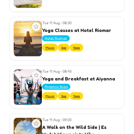
Tue 11 Aug
•
08:30
View event
Yoga Classes at Hotel Riomar
Hotel Riomar
Music
Spa
Yoga
Tue 11 Aug
•
08:45
View event
Yoga and Breakfast at Aiyanna
Aiyanna Ibiza
Music
Spa
Yoga
Tue 11 Aug
•
09:00
View event
A Walk on the Wild Side | Es