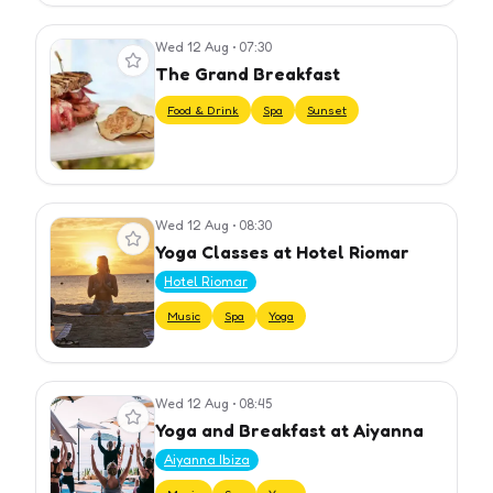
Wed 12 Aug
•
07:30
View event
The Grand Breakfast
Food & Drink
Spa
Sunset
Wed 12 Aug
•
08:30
View event
Yoga Classes at Hotel Riomar
Hotel Riomar
Music
Spa
Yoga
Wed 12 Aug
•
08:45
View event
Yoga and Breakfast at Aiyanna
Aiyanna Ibiza