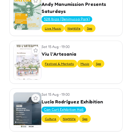
Andy Manumission Presents
Saturdays
528 Ibiza (Benimussa Park)
Live Music
Nightlife
Spa
Sat 15 Aug
•
19:00
View event
Viu l’Artesania
Festival & Markets
Music
Spa
Sat 15 Aug
•
19:00
View event
Lucía Rodríguez Exhibition
Can Curt Exhibition Hall
Culture
Nightlife
Spa