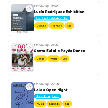
Sat 08 Aug
•
19:00
View event
Lucía Rodríguez Exhibition
Can Curt Exhibition Hall
Culture
Nightlife
Spa
Sat 08 Aug
•
21:30
View event
Santa Eulalia Payés Dance
Dance
Music
Spa
Sat 08 Aug
•
22:00
View event
Lola's Open Night
Hotel Mongibello
Music
Nightlife
Spa