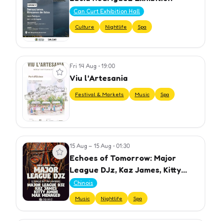
Can Curt Exhibition Hall
Culture
Nightlife
Spa
Fri 14 Aug
•
19:00
View event
Viu l’Artesania
Festival & Markets
Music
Spa
15 Aug – 15 Aug
•
01:30
View event
Echoes of Tomorrow: Major
League DJz, Kaz James, Kitty
Amor, Max Menaged
Chinois
Music
Nightlife
Spa