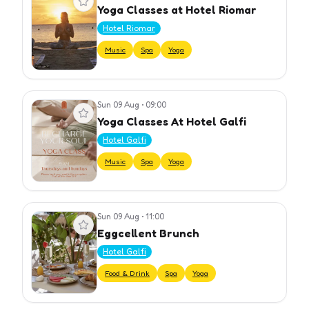
Yoga Classes at Hotel Riomar
Hotel Riomar
Music
Spa
Yoga
Sun 09 Aug
•
09:00
View event
Yoga Classes At Hotel Galfi
Hotel Galfi
Music
Spa
Yoga
Sun 09 Aug
•
11:00
View event
Eggcellent Brunch
Hotel Galfi
Food & Drink
Spa
Yoga