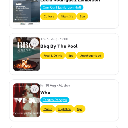
Can Curt Exhibition Hall
Culture
Nightlife
Spa
Thu 13 Aug
•
19:00
View event
Bbq By The Pool
Food & Drink
Spa
Uncategorised
Fri 14 Aug
•
All day
View event
Who
Teatro Pereyra
Music
Nightlife
Spa