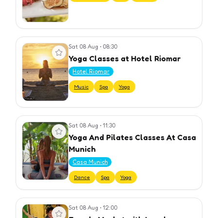
Sat 08 Aug
•
08:30
View event
Yoga Classes at Hotel Riomar
Hotel Riomar
Music
Spa
Yoga
Sat 08 Aug
•
11:30
View event
Yoga And Pilates Classes At Casa
Munich
Casa Munich
Dance
Spa
Yoga
Sat 08 Aug
•
12:00
View event