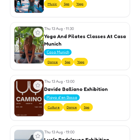
Music
Spa
Yoga
Thu 13 Aug
•
11:30
View event
Yoga And Pilates Classes At Casa
Munich
Casa Munich
Dance
Spa
Yoga
Thu 13 Aug
•
13:00
View event
Davide Balliano Exhibition
Playa d'en Bossa
Culture
Dance
Spa
Thu 13 Aug
•
19:00
View event
Lucía Rodríguez Exhibition