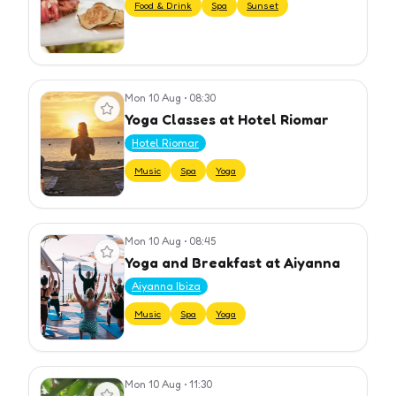
Food & Drink
Spa
Sunset
Mon 10 Aug
•
08:30
View event
Yoga Classes at Hotel Riomar
Hotel Riomar
Music
Spa
Yoga
Mon 10 Aug
•
08:45
View event
Yoga and Breakfast at Aiyanna
Aiyanna Ibiza
Music
Spa
Yoga
Mon 10 Aug
•
11:30
View event