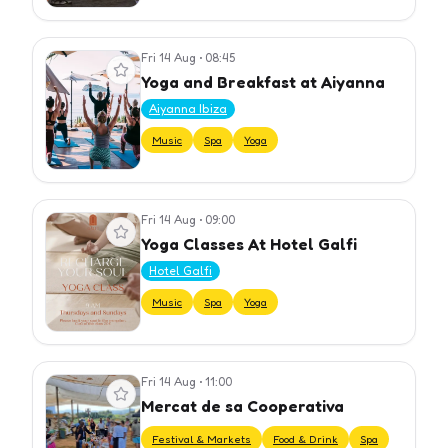
Fri 14 Aug
•
08:45
View event
Yoga and Breakfast at Aiyanna
Aiyanna Ibiza
Music
Spa
Yoga
Fri 14 Aug
•
09:00
View event
Yoga Classes At Hotel Galfi
Hotel Galfi
Music
Spa
Yoga
Fri 14 Aug
•
11:00
View event
Mercat de sa Cooperativa
Festival & Markets
Food & Drink
Spa