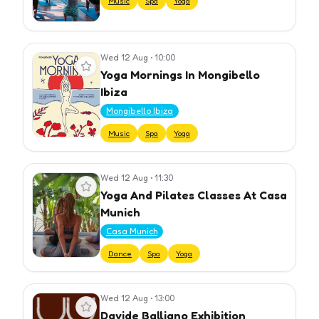
Music
Spa
Yoga
Wed 12 Aug
•
10:00
View event
Yoga Mornings In Mongibello
Ibiza
Mongibello Ibiza
Music
Spa
Yoga
Wed 12 Aug
•
11:30
View event
Yoga And Pilates Classes At Casa
Munich
Casa Munich
Dance
Spa
Yoga
Wed 12 Aug
•
13:00
View event
Davide Balliano Exhibition