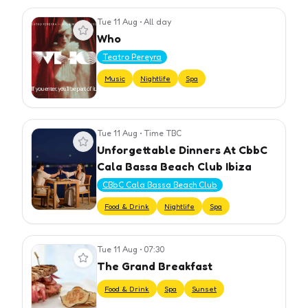
Tue 11 Aug
•
All day
View event
Who
Teatro Pereyra
Music
Nightlife
Spa
Tue 11 Aug
•
Time TBC
View event
Unforgettable Dinners At CbbC
Cala Bassa Beach Club Ibiza
CBbC Cala Bassa Beach Club
Food & Drink
Nightlife
Spa
Tue 11 Aug
•
07:30
View event
The Grand Breakfast
Food & Drink
Spa
Sunset