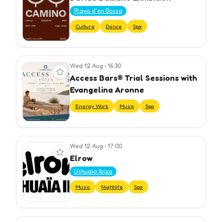
Playa d'en Bossa
Culture
Dance
Spa
Wed 12 Aug
•
16:30
View event
Access Bars® Trial Sessions with
Evangelina Aronne
Energy Work
Music
Spa
Wed 12 Aug
•
17:00
View event
Elrow
Ushuaïa Ibiza
Music
Nightlife
Spa