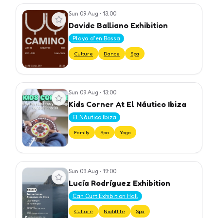
Sun 09 Aug
•
13:00
View event
Davide Balliano Exhibition
Playa d'en Bossa
Culture
Dance
Spa
Sun 09 Aug
•
13:00
View event
Kids Corner At El Náutico Ibiza
El Náutico Ibiza
Family
Spa
Yoga
Sun 09 Aug
•
19:00
View event
Lucía Rodríguez Exhibition
Can Curt Exhibition Hall
Culture
Nightlife
Spa