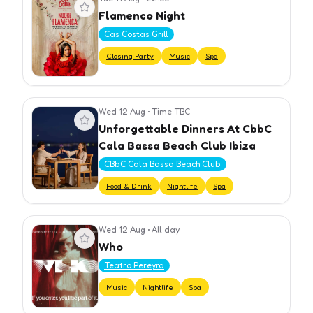
View event
Flamenco Night
Cas Costas Grill
Closing Party
Music
Spa
Wed 12 Aug
•
Time TBC
View event
Unforgettable Dinners At CbbC
Cala Bassa Beach Club Ibiza
CBbC Cala Bassa Beach Club
Food & Drink
Nightlife
Spa
Wed 12 Aug
•
All day
View event
Who
Teatro Pereyra
Music
Nightlife
Spa