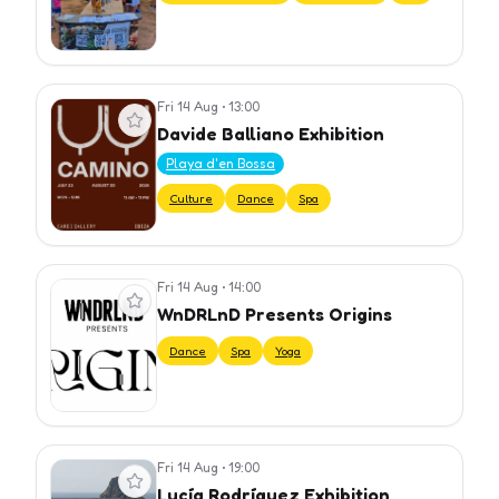
Fri 14 Aug
•
13:00
View event
Davide Balliano Exhibition
Playa d'en Bossa
Culture
Dance
Spa
Fri 14 Aug
•
14:00
View event
WnDRLnD Presents Origins
Dance
Spa
Yoga
Fri 14 Aug
•
19:00
View event
Lucía Rodríguez Exhibition