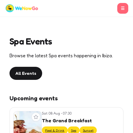
☰
Spa Events
Browse the latest Spa events happening in Ibiza.
All Events
Upcoming events
Sat 08 Aug
•
07:30
View event
The Grand Breakfast
Food & Drink
Spa
Sunset