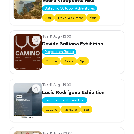
Vedrà Viewpoints Hike
Balearic Outdoor Adventures
Spa
Travel & Outdoor
Yoga
Tue 11 Aug
•
13:00
View event
Davide Balliano Exhibition
Playa d'en Bossa
Culture
Dance
Spa
Tue 11 Aug
•
19:00
View event
Lucía Rodríguez Exhibition
Can Curt Exhibition Hall
Culture
Nightlife
Spa
Tue 11 Aug
•
22:00