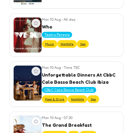
Mon 10 Aug
•
All day
View event
Who
Teatro Pereyra
Music
Nightlife
Spa
Mon 10 Aug
•
Time TBC
View event
Unforgettable Dinners At CbbC
Cala Bassa Beach Club Ibiza
CBbC Cala Bassa Beach Club
Food & Drink
Nightlife
Spa
Mon 10 Aug
•
07:30
View event
The Grand Breakfast