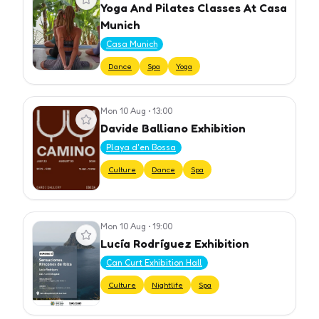
Yoga And Pilates Classes At Casa
Munich
Casa Munich
Dance
Spa
Yoga
Mon 10 Aug
•
13:00
View event
Davide Balliano Exhibition
Playa d'en Bossa
Culture
Dance
Spa
Mon 10 Aug
•
19:00
View event
Lucía Rodríguez Exhibition
Can Curt Exhibition Hall
Culture
Nightlife
Spa