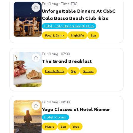
Fri 14 Aug
•
Time TBC
View event
Unforgettable Dinners At CbbC
Cala Bassa Beach Club Ibiza
CBbC Cala Bassa Beach Club
Food & Drink
Nightlife
Spa
Fri 14 Aug
•
07:30
View event
The Grand Breakfast
Food & Drink
Spa
Sunset
Fri 14 Aug
•
08:30
View event
Yoga Classes at Hotel Riomar
Hotel Riomar
Music
Spa
Yoga