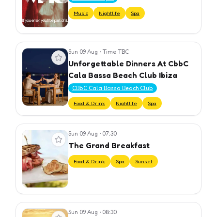
Music
Nightlife
Spa
Sun 09 Aug
•
Time TBC
View event
Unforgettable Dinners At CbbC
Cala Bassa Beach Club Ibiza
CBbC Cala Bassa Beach Club
Food & Drink
Nightlife
Spa
Sun 09 Aug
•
07:30
View event
The Grand Breakfast
Food & Drink
Spa
Sunset
Sun 09 Aug
•
08:30
View event