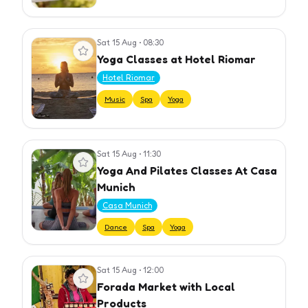
Sat 15 Aug
•
08:30
View event
Yoga Classes at Hotel Riomar
Hotel Riomar
Music
Spa
Yoga
Sat 15 Aug
•
11:30
View event
Yoga And Pilates Classes At Casa
Munich
Casa Munich
Dance
Spa
Yoga
Sat 15 Aug
•
12:00
View event
Forada Market with Local
Products