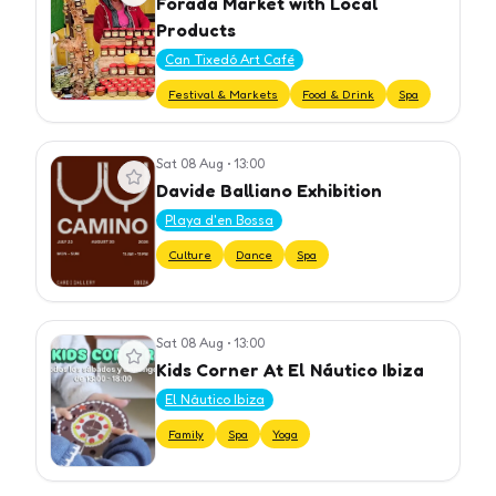
Forada Market with Local
Products
Can Tixedó Art Café
Festival & Markets
Food & Drink
Spa
Sat 08 Aug
•
13:00
View event
Davide Balliano Exhibition
Playa d'en Bossa
Culture
Dance
Spa
Sat 08 Aug
•
13:00
View event
Kids Corner At El Náutico Ibiza
El Náutico Ibiza
Family
Spa
Yoga