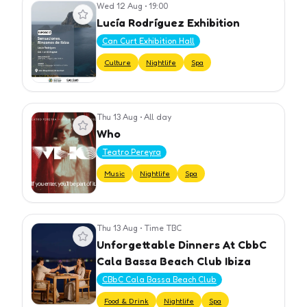
Wed 12 Aug
•
19:00
View event
Lucía Rodríguez Exhibition
Can Curt Exhibition Hall
Culture
Nightlife
Spa
Thu 13 Aug
•
All day
View event
Who
Teatro Pereyra
Music
Nightlife
Spa
Thu 13 Aug
•
Time TBC
View event
Unforgettable Dinners At CbbC
Cala Bassa Beach Club Ibiza
CBbC Cala Bassa Beach Club
Food & Drink
Nightlife
Spa