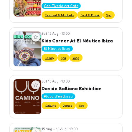
Can Tixedó Art Café
Festival & Markets
Food & Drink
Spa
Sat 15 Aug
•
13:00
View event
Kids Corner At El Náutico Ibiza
El Náutico Ibiza
Family
Spa
Yoga
Sat 15 Aug
•
13:00
View event
Davide Balliano Exhibition
Playa d'en Bossa
Culture
Dance
Spa
15 Aug – 16 Aug
•
19:00
View event