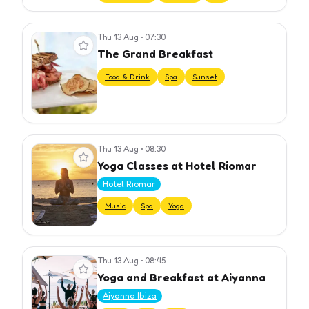
Thu 13 Aug
•
07:30
View event
The Grand Breakfast
Food & Drink
Spa
Sunset
Thu 13 Aug
•
08:30
View event
Yoga Classes at Hotel Riomar
Hotel Riomar
Music
Spa
Yoga
Thu 13 Aug
•
08:45
View event
Yoga and Breakfast at Aiyanna
Aiyanna Ibiza