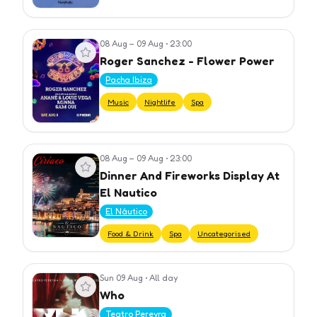
08 Aug – 09 Aug
•
23:00
View event
Roger Sanchez - Flower Power
Pacha Ibiza
Music
Nightlife
Spa
08 Aug – 09 Aug
•
23:00
View event
Dinner And Fireworks Display At
El Nautico
El Náutico
Food & Drink
Spa
Uncategorised
Sun 09 Aug
•
All day
View event
Who
Teatro Pereyra