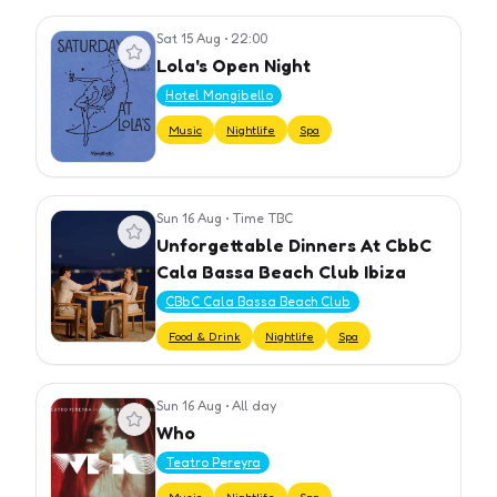
Sat 15 Aug
•
22:00
View event
Lola's Open Night
Hotel Mongibello
Music
Nightlife
Spa
Sun 16 Aug
•
Time TBC
View event
Unforgettable Dinners At CbbC
Cala Bassa Beach Club Ibiza
CBbC Cala Bassa Beach Club
Food & Drink
Nightlife
Spa
Sun 16 Aug
•
All day
View event
Who
Teatro Pereyra