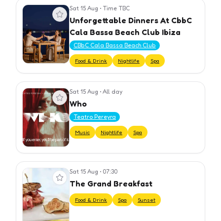
Sat 15 Aug
•
Time TBC
View event
Unforgettable Dinners At CbbC
Cala Bassa Beach Club Ibiza
CBbC Cala Bassa Beach Club
Food & Drink
Nightlife
Spa
Sat 15 Aug
•
All day
View event
Who
Teatro Pereyra
Music
Nightlife
Spa
Sat 15 Aug
•
07:30
View event
The Grand Breakfast
Food & Drink
Spa
Sunset