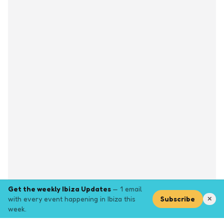
Get the weekly Ibiza Updates
— 1 email
with every event happening in Ibiza this
Subscribe
✕
week.