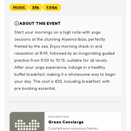
MUSIC
SPA
YOGA
ABOUT THIS EVENT
Start your mornings on a high note with yoga 
sessions at the stunning Aiyanna Ibiza, perfectly 
framed by the sea. Enjoy morning check-in and 
relaxation at 8:45, followed by an invigorating guided 
practice from 9:00 to 10:15, suitable for all levels.

After your yoga experience, indulge in a healthy 
buffet breakfast, making it a wholesome way to begin 
your day. The cost is €32, including breakfast, with 
pre booking essential.
PROMOTION
Green Concierge
Curated eco-conscious homes,