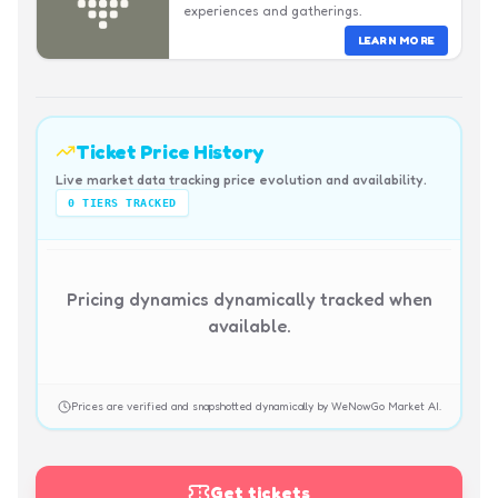
experiences and gatherings.
LEARN MORE
Ticket Price History
Live market data tracking price evolution and availability.
0
TIERS TRACKED
Pricing dynamics dynamically tracked when
available.
Prices are verified and snapshotted dynamically by WeNowGo Market AI.
Get tickets