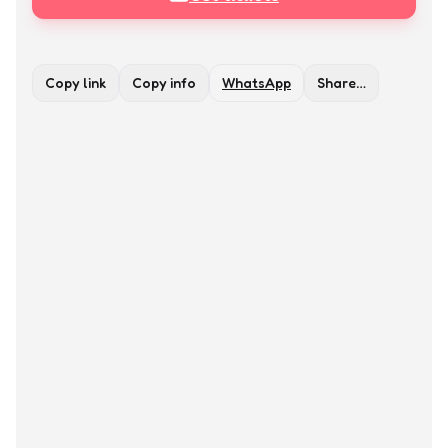
Copy link
Copy info
WhatsApp
Share…