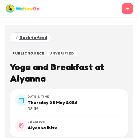
☰
Back to feed
PUBLIC SOURCE
UNVERIFIED
Yoga and Breakfast at
Aiyanna
DATE & TIME
Thursday 28 May 2026
08:45
LOCATION
Aiyanna Ibiza