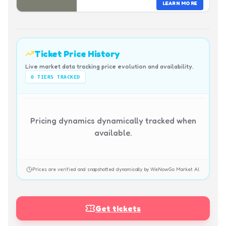
LEARN MORE
Ticket Price History
Live market data tracking price evolution and availability.
0
TIERS TRACKED
Pricing dynamics dynamically tracked when
available.
Prices are verified and snapshotted dynamically by WeNowGo Market AI.
Get tickets