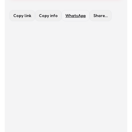
Copy link
Copy info
WhatsApp
Share…