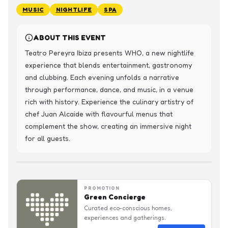
MUSIC
NIGHTLIFE
SPA
ABOUT THIS EVENT
Teatro Pereyra Ibiza presents WHO, a new nightlife 
experience that blends entertainment, gastronomy 
and clubbing. Each evening unfolds a narrative 
through performance, dance, and music, in a venue 
rich with history. Experience the culinary artistry of 
chef Juan Alcaide with flavourful menus that 
complement the show, creating an immersive night 
for all guests.
PROMOTION
Green Concierge
Curated eco-conscious homes,
experiences and gatherings.