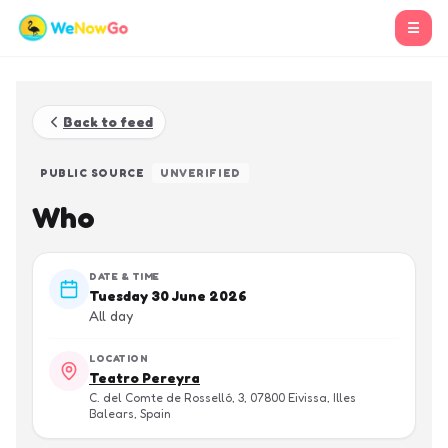
☰
Back to feed
PUBLIC SOURCE
UNVERIFIED
Who
DATE & TIME
Tuesday 30 June 2026
All day
LOCATION
Teatro Pereyra
C. del Comte de Rosselló, 3, 07800 Eivissa, Illes
Balears, Spain