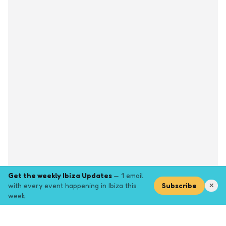
Get the weekly Ibiza Updates
— 1 email
with every event happening in Ibiza this
Subscribe
✕
week.