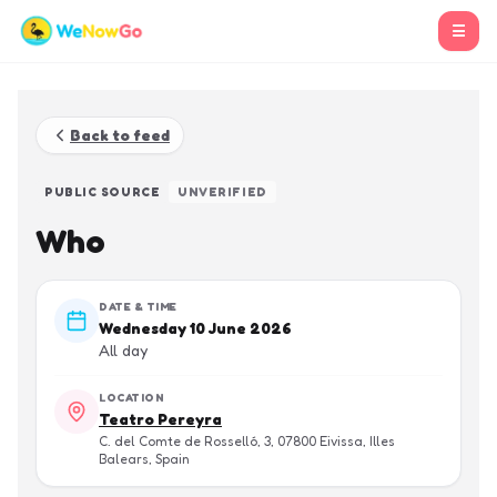
☰
Back to feed
PUBLIC SOURCE
UNVERIFIED
Who
DATE & TIME
Wednesday 10 June 2026
All day
LOCATION
Teatro Pereyra
C. del Comte de Rosselló, 3, 07800 Eivissa, Illes
Balears, Spain