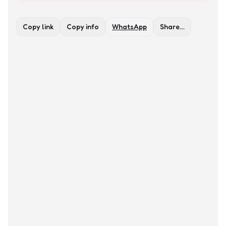
Copy link
Copy info
WhatsApp
Share…