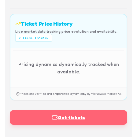
Ticket Price History
Live market data tracking price evolution and availability.
0
TIERS TRACKED
Pricing dynamics dynamically tracked when
available.
Prices are verified and snapshotted dynamically by WeNowGo Market AI.
Get tickets