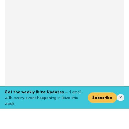
Get the weekly Ibiza Updates
— 1 email
with every event happening in Ibiza this
Subscribe
✕
week.