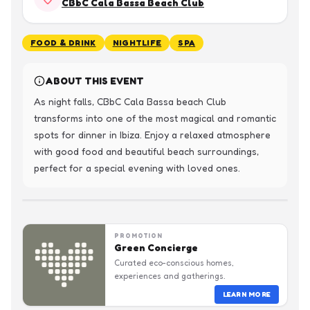
CBbC Cala Bassa Beach Club
FOOD & DRINK
NIGHTLIFE
SPA
ABOUT THIS EVENT
As night falls, CBbC Cala Bassa beach Club 
transforms into one of the most magical and romantic 
spots for dinner in Ibiza. Enjoy a relaxed atmosphere 
with good food and beautiful beach surroundings, 
perfect for a special evening with loved ones.
PROMOTION
Green Concierge
Curated eco-conscious homes,
experiences and gatherings.
LEARN MORE