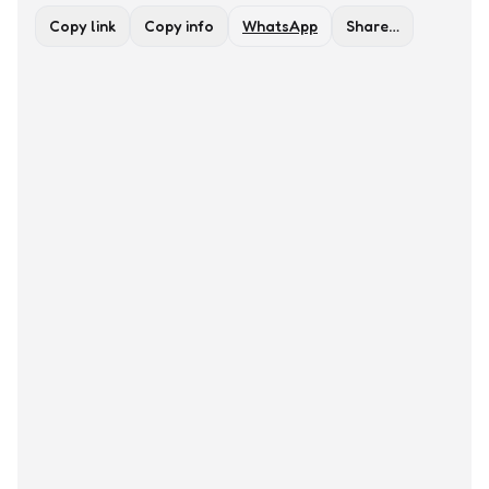
Copy link
Copy info
WhatsApp
Share…