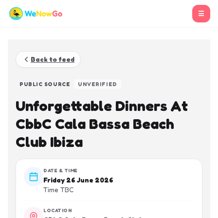
☰
Back to feed
PUBLIC SOURCE
UNVERIFIED
Unforgettable Dinners At
CbbC Cala Bassa Beach
Club Ibiza
DATE & TIME
Friday 26 June 2026
Time TBC
LOCATION