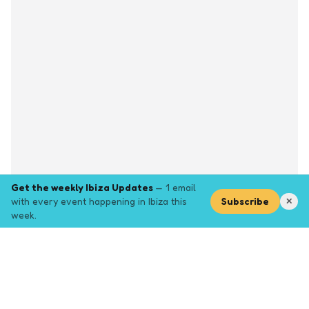
Get the weekly Ibiza Updates
— 1 email
with every event happening in Ibiza this
Subscribe
✕
week.