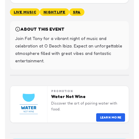
LIVE MUSIC
NIGHTLIFE
SPA
ABOUT THIS EVENT
Join Fat Tony for a vibrant night of music and 
celebration at O Beach Ibiza. Expect an unforgettable 
atmosphere filled with great vibes and fantastic 
entertainment.
PROMOTION
Water Not Wine
Discover the art of pairing water with
food.
LEARN MORE