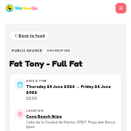
☰
Back to feed
PUBLIC SOURCE
UNVERIFIED
Fat Tony - Full Fat
DATE & TIME
Thursday 25 June 2026 → Friday 26 June
2026
02:00
LOCATION
Coco Beach Ibiza
Calle de la Ciudad de Palma, 07817, Plaja den Bossa,
Spain