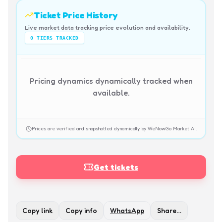
Ticket Price History
Live market data tracking price evolution and availability.
0
TIERS TRACKED
Pricing dynamics dynamically tracked when
available.
Prices are verified and snapshotted dynamically by WeNowGo Market AI.
Get tickets
Copy link
Copy info
WhatsApp
Share…