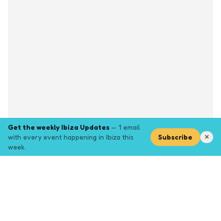
Get the weekly Ibiza Updates
— 1 email
with every event happening in Ibiza this
Subscribe
✕
week.