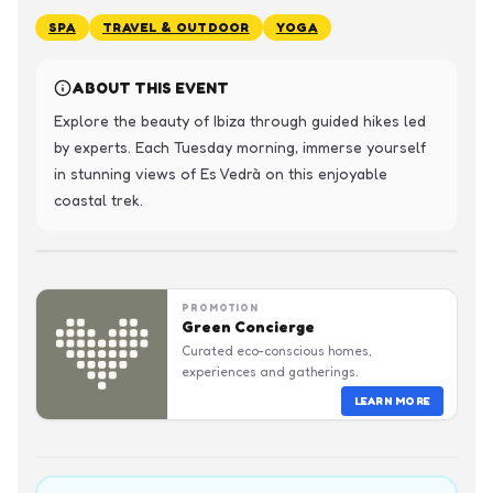
SPA
TRAVEL & OUTDOOR
YOGA
ABOUT THIS EVENT
Explore the beauty of Ibiza through guided hikes led 
by experts. Each Tuesday morning, immerse yourself 
in stunning views of Es Vedrà on this enjoyable 
coastal trek.
PROMOTION
Green Concierge
Curated eco-conscious homes,
experiences and gatherings.
LEARN MORE