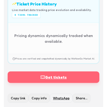
Ticket Price History
Live market data tracking price evolution and availability.
0
TIERS TRACKED
Pricing dynamics dynamically tracked when
available.
Prices are verified and snapshotted dynamically by WeNowGo Market AI.
Get tickets
Copy link
Copy info
WhatsApp
Share…