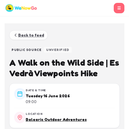
☰
Back to feed
PUBLIC SOURCE
UNVERIFIED
A Walk on the Wild Side | Es
Vedrà Viewpoints Hike
DATE & TIME
Tuesday 16 June 2026
09:00
LOCATION
Balearic Outdoor Adventures