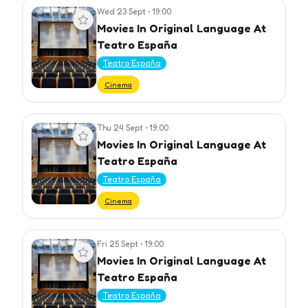
Wed 23 Sept
•
19:00
View event
Movies In Original Language At
Teatro España
Teatro España
Cinema
Thu 24 Sept
•
19:00
View event
Movies In Original Language At
Teatro España
Teatro España
Cinema
Fri 25 Sept
•
19:00
View event
Movies In Original Language At
Teatro España
Teatro España