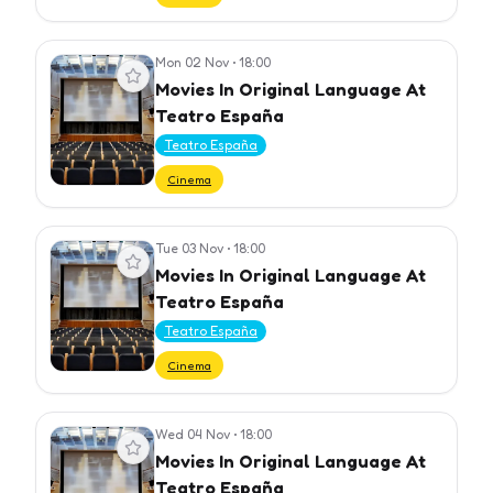
Mon 02 Nov
•
18:00
View event
Movies In Original Language At
Teatro España
Teatro España
Cinema
Tue 03 Nov
•
18:00
View event
Movies In Original Language At
Teatro España
Teatro España
Cinema
Wed 04 Nov
•
18:00
View event
Movies In Original Language At
Teatro España