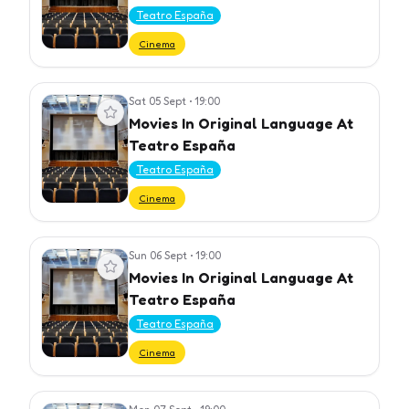
Teatro España
Cinema
Sat 05 Sept
•
19:00
View event
Movies In Original Language At
Teatro España
Teatro España
Cinema
Sun 06 Sept
•
19:00
View event
Movies In Original Language At
Teatro España
Teatro España
Cinema