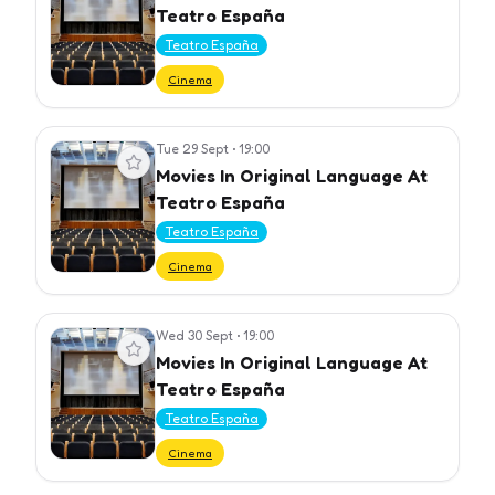
Teatro España
Teatro España
Cinema
Tue 29 Sept
•
19:00
View event
Movies In Original Language At
Teatro España
Teatro España
Cinema
Wed 30 Sept
•
19:00
View event
Movies In Original Language At
Teatro España
Teatro España
Cinema