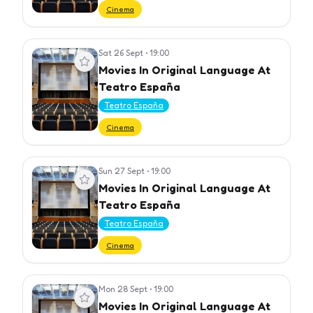
Cinema
Sat 26 Sept
•
19:00
View event
Movies In Original Language At
Teatro España
Teatro España
Cinema
Sun 27 Sept
•
19:00
View event
Movies In Original Language At
Teatro España
Teatro España
Cinema
Mon 28 Sept
•
19:00
View event
Movies In Original Language At