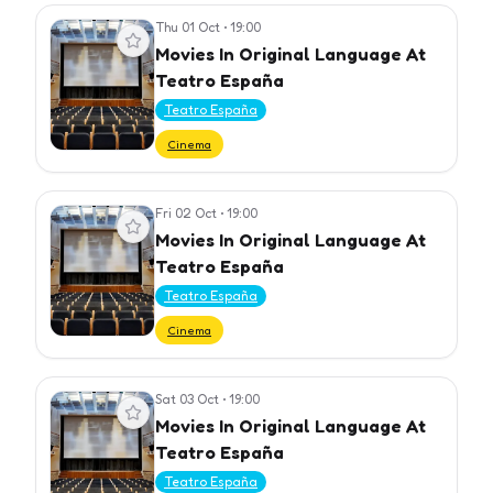
Thu 01 Oct
•
19:00
View event
Movies In Original Language At
Teatro España
Teatro España
Cinema
Fri 02 Oct
•
19:00
View event
Movies In Original Language At
Teatro España
Teatro España
Cinema
Sat 03 Oct
•
19:00
View event
Movies In Original Language At
Teatro España
Teatro España