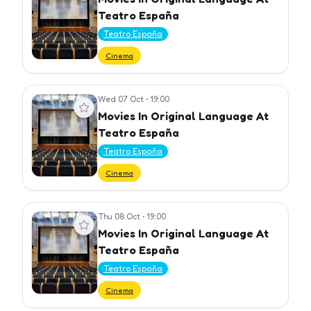
Teatro España
Teatro España
Cinema
Wed 07 Oct
•
19:00
View event
Movies In Original Language At
Teatro España
Teatro España
Cinema
Thu 08 Oct
•
19:00
View event
Movies In Original Language At
Teatro España
Teatro España
Cinema