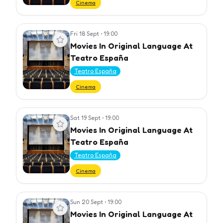
Cinema
Fri 18 Sept
•
19:00
View event
Movies In Original Language At
Teatro España
Teatro España
Cinema
Sat 19 Sept
•
19:00
View event
Movies In Original Language At
Teatro España
Teatro España
Cinema
Sun 20 Sept
•
19:00
View event
Movies In Original Language At