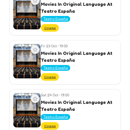
Movies In Original Language At
Teatro España
Teatro España
Cinema
Fri 23 Oct
•
19:00
View event
Movies In Original Language At
Teatro España
Teatro España
Cinema
Sat 24 Oct
•
19:00
View event
Movies In Original Language At
Teatro España
Teatro España
Cinema