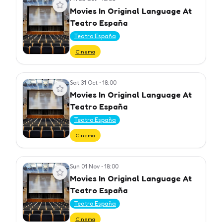
View event
Movies In Original Language At
Teatro España
Teatro España
Cinema
Sat 31 Oct
•
18:00
View event
Movies In Original Language At
Teatro España
Teatro España
Cinema
Sun 01 Nov
•
18:00
View event
Movies In Original Language At
Teatro España
Teatro España
Cinema