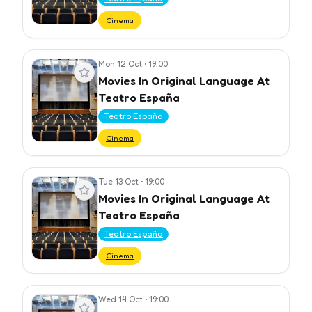
Cinema
Mon 12 Oct
•
19:00
View event
Movies In Original Language At
Teatro España
Teatro España
Cinema
Tue 13 Oct
•
19:00
View event
Movies In Original Language At
Teatro España
Teatro España
Cinema
Wed 14 Oct
•
19:00
View event