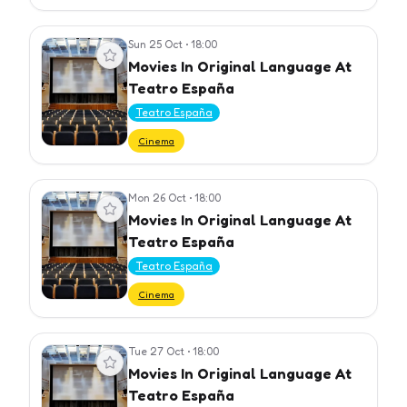
Sun 25 Oct
•
18:00
View event
Movies In Original Language At
Teatro España
Teatro España
Cinema
Mon 26 Oct
•
18:00
View event
Movies In Original Language At
Teatro España
Teatro España
Cinema
Tue 27 Oct
•
18:00
View event
Movies In Original Language At
Teatro España