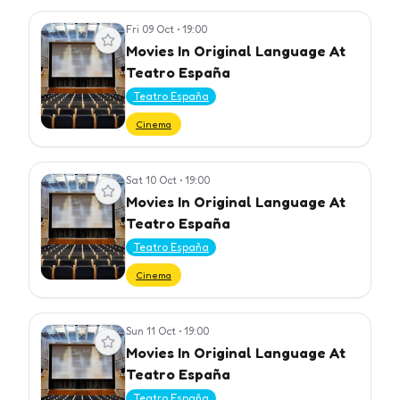
Fri 09 Oct
•
19:00
View event
Movies In Original Language At
Teatro España
Teatro España
Cinema
Sat 10 Oct
•
19:00
View event
Movies In Original Language At
Teatro España
Teatro España
Cinema
Sun 11 Oct
•
19:00
View event
Movies In Original Language At
Teatro España
Teatro España