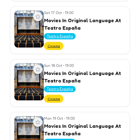
Sat 17 Oct
•
19:00
View event
Movies In Original Language At
Teatro España
Teatro España
Cinema
Sun 18 Oct
•
19:00
View event
Movies In Original Language At
Teatro España
Teatro España
Cinema
Mon 19 Oct
•
19:00
View event
Movies In Original Language At
Teatro España