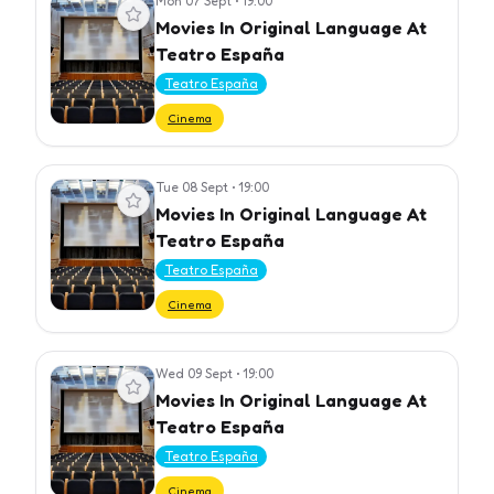
Mon 07 Sept
•
19:00
View event
Movies In Original Language At
Teatro España
Teatro España
Cinema
Tue 08 Sept
•
19:00
View event
Movies In Original Language At
Teatro España
Teatro España
Cinema
Wed 09 Sept
•
19:00
View event
Movies In Original Language At
Teatro España
Teatro España
Cinema