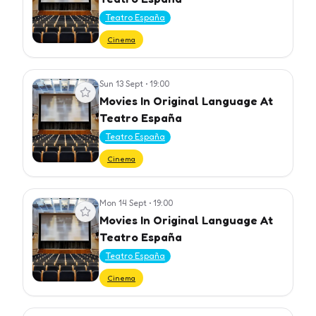
Teatro España
Cinema
Sun 13 Sept
•
19:00
View event
Movies In Original Language At
Teatro España
Teatro España
Cinema
Mon 14 Sept
•
19:00
View event
Movies In Original Language At
Teatro España
Teatro España
Cinema