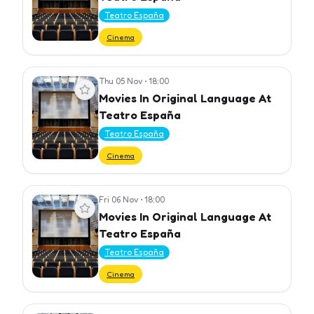
Teatro España
Cinema
Thu 05 Nov
•
18:00
View event
Movies In Original Language At
Teatro España
Teatro España
Cinema
Fri 06 Nov
•
18:00
View event
Movies In Original Language At
Teatro España
Teatro España
Cinema