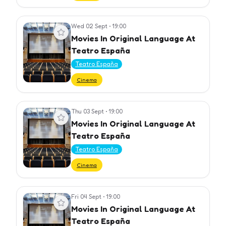
Wed 02 Sept
•
19:00
View event
Movies In Original Language At
Teatro España
Teatro España
Cinema
Thu 03 Sept
•
19:00
View event
Movies In Original Language At
Teatro España
Teatro España
Cinema
Fri 04 Sept
•
19:00
View event
Movies In Original Language At
Teatro España