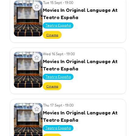
Tue 15 Sept
•
19:00
View event
Movies In Original Language At
Teatro España
Teatro España
Cinema
Wed 16 Sept
•
19:00
View event
Movies In Original Language At
Teatro España
Teatro España
Cinema
Thu 17 Sept
•
19:00
View event
Movies In Original Language At
Teatro España
Teatro España