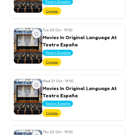
Teatro España
Cinema
Tue 20 Oct
•
19:00
View event
Movies In Original Language At
Teatro España
Teatro España
Cinema
Wed 21 Oct
•
19:00
View event
Movies In Original Language At
Teatro España
Teatro España
Cinema
Thu 22 Oct
•
19:00
View event