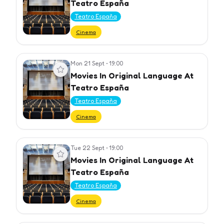
Teatro España
Teatro España
Cinema
Mon 21 Sept
•
19:00
View event
Movies In Original Language At
Teatro España
Teatro España
Cinema
Tue 22 Sept
•
19:00
View event
Movies In Original Language At
Teatro España
Teatro España
Cinema