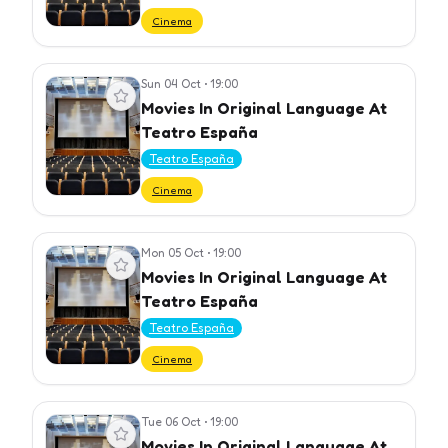
Cinema
Sun 04 Oct
•
19:00
View event
Movies In Original Language At
Teatro España
Teatro España
Cinema
Mon 05 Oct
•
19:00
View event
Movies In Original Language At
Teatro España
Teatro España
Cinema
Tue 06 Oct
•
19:00
View event
Movies In Original Language At