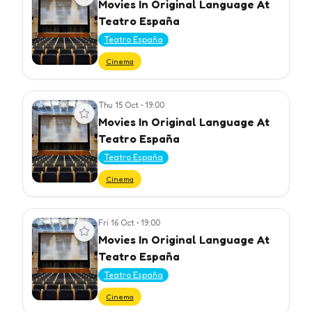
Movies In Original Language At
Teatro España
Teatro España
Cinema
Thu 15 Oct
•
19:00
View event
Movies In Original Language At
Teatro España
Teatro España
Cinema
Fri 16 Oct
•
19:00
View event
Movies In Original Language At
Teatro España
Teatro España
Cinema