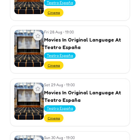
Teatro España
Cinema
Fri 28 Aug
•
19:00
View event
Movies In Original Language At
Teatro España
Teatro España
Cinema
Sat 29 Aug
•
19:00
View event
Movies In Original Language At
Teatro España
Teatro España
Cinema
Sun 30 Aug
•
19:00
View event