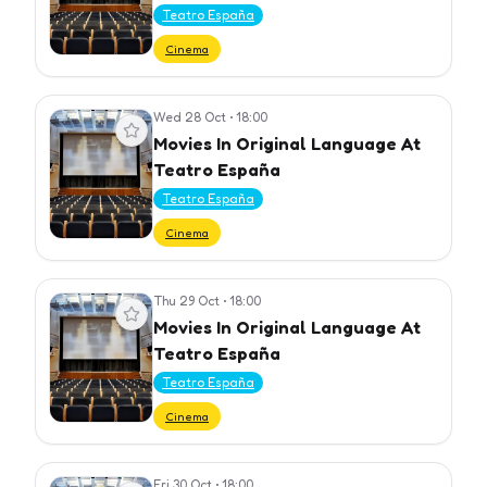
Teatro España
Cinema
Wed 28 Oct
•
18:00
View event
Movies In Original Language At
Teatro España
Teatro España
Cinema
Thu 29 Oct
•
18:00
View event
Movies In Original Language At
Teatro España
Teatro España
Cinema
Fri 30 Oct
•
18:00