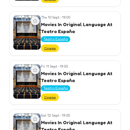
Thu 10 Sept
•
19:00
View event
Movies In Original Language At
Teatro España
Teatro España
Cinema
Fri 11 Sept
•
19:00
View event
Movies In Original Language At
Teatro España
Teatro España
Cinema
Sat 12 Sept
•
19:00
View event
Movies In Original Language At
Teatro España