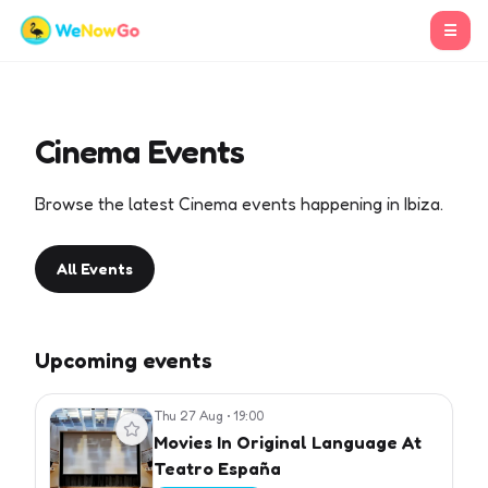
☰
Cinema Events
Browse the latest Cinema events happening in Ibiza.
All Events
Upcoming events
Thu 27 Aug
•
19:00
View event
Movies In Original Language At
Teatro España