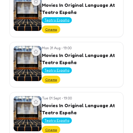
Movies In Original Language At
Teatro España
Teatro España
Cinema
Mon 31 Aug
•
19:00
View event
Movies In Original Language At
Teatro España
Teatro España
Cinema
Tue 01 Sept
•
19:00
View event
Movies In Original Language At
Teatro España
Teatro España
Cinema