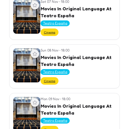
Sat 07 Nov
•
18:00
View event
Movies In Original Language At
Teatro España
Teatro España
Cinema
Sun 08 Nov
•
18:00
View event
Movies In Original Language At
Teatro España
Teatro España
Cinema
Mon 09 Nov
•
18:00
View event
Movies In Original Language At
Teatro España
Teatro España