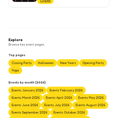
Cinema
Explore
Browse key event pages.
Top pages
Closing Party
Halloween
New Years
Opening Party
Yoga
Events by month (2026)
Events January 2026
Events February 2026
Events March 2026
Events April 2026
Events May 2026
Events June 2026
Events July 2026
Events August 2026
Events September 2026
Events October 2026