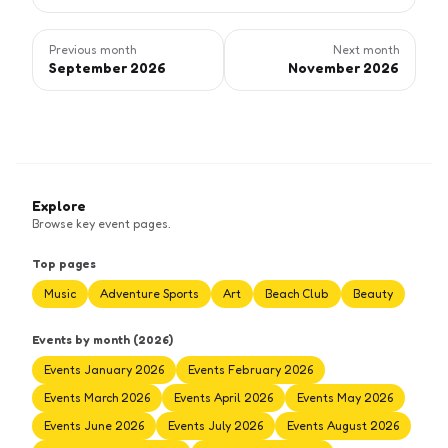
Previous month
Next month
September 2026
November 2026
Explore
Browse key event pages.
Top pages
Music
Adventure Sports
Art
Beach Club
Beauty
Events by month (2026)
Events January 2026
Events February 2026
Events March 2026
Events April 2026
Events May 2026
Events June 2026
Events July 2026
Events August 2026