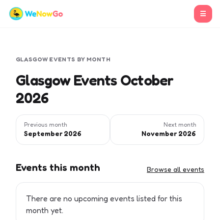
☰
GLASGOW
EVENTS BY MONTH
Glasgow Events October
2026
Previous month
Next month
September 2026
November 2026
Events this month
Browse all events
There are no upcoming events listed for this
month yet.