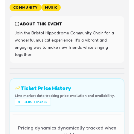
COMMUNITY
MUSIC
ABOUT THIS EVENT
Join the Bristol Hippodrome Community Choir for a 
wonderful musical experience. It's a vibrant and 
engaging way to make new friends while singing 
together.
Ticket Price History
Live market data tracking price evolution and availability.
0
TIERS TRACKED
Pricing dynamics dynamically tracked when