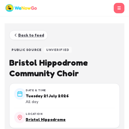
☰
Back to feed
PUBLIC SOURCE
UNVERIFIED
Bristol Hippodrome
Community Choir
DATE & TIME
Tuesday 21 July 2026
All day
LOCATION
Bristol Hippodrome