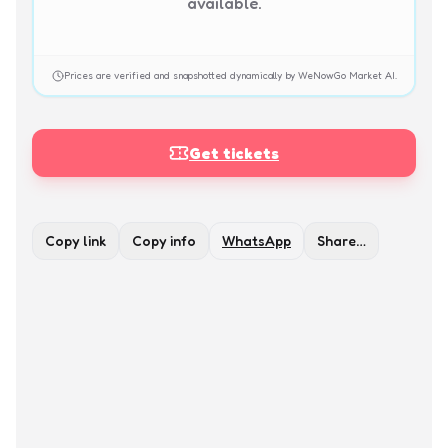
available.
Prices are verified and snapshotted dynamically by WeNowGo Market AI.
Get tickets
Copy link
Copy info
WhatsApp
Share…