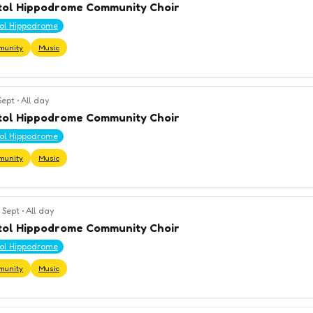
tol Hippodrome Community Choir
tol Hippodrome
munity
Music
 Sept
•
All day
tol Hippodrome Community Choir
tol Hippodrome
munity
Music
 Sept
•
All day
tol Hippodrome Community Choir
tol Hippodrome
munity
Music