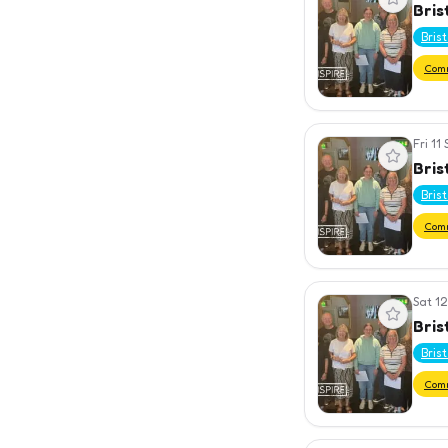
Bris
Bris
Com
Fri 11
View event
Bris
Bris
Com
Sat 12
View event
Bris
Bris
Com