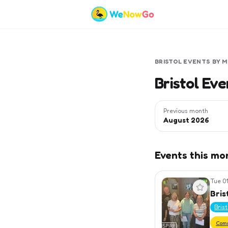
BRISTOL
EVENTS BY 
Bristol Ev
Previous month
August 2026
Events this mo
Tue 01
View event
Bris
Bris
Com