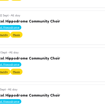
2 Sept
•
All day
tol Hippodrome Community Choir
tol Hippodrome
munity
Music
3 Sept
•
All day
tol Hippodrome Community Choir
tol Hippodrome
munity
Music
 Sept
•
All day
tol Hippodrome Community Choir
tol Hippodrome