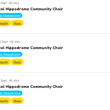
 Sept
•
All day
tol Hippodrome Community Choir
tol Hippodrome
munity
Music
4 Sept
•
All day
tol Hippodrome Community Choir
tol Hippodrome
munity
Music
 Sept
•
All day
tol Hippodrome Community Choir
tol Hippodrome
munity
Music