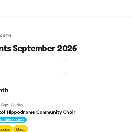
MONTH
ents September 2026
nth
 Sept
•
All day
tol Hippodrome Community Choir
tol Hippodrome
munity
Music