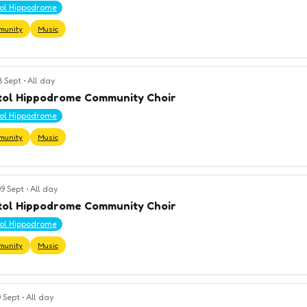
tol Hippodrome
munity
Music
8 Sept
•
All day
tol Hippodrome Community Choir
tol Hippodrome
munity
Music
9 Sept
•
All day
tol Hippodrome Community Choir
tol Hippodrome
munity
Music
 Sept
•
All day