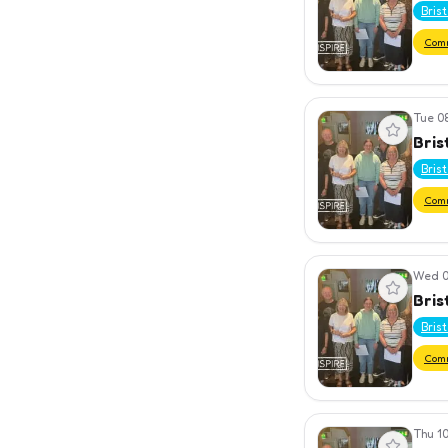
Bris
Com
Tue 0
View event
Bris
Bris
Com
Wed 0
View event
Bris
Bris
Com
Thu 10
View event