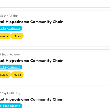
 Sept
•
All day
tol Hippodrome Community Choir
tol Hippodrome
munity
Music
0 Sept
•
All day
tol Hippodrome Community Choir
tol Hippodrome
munity
Music
1 Sept
•
All day
tol Hippodrome Community Choir
tol Hippodrome