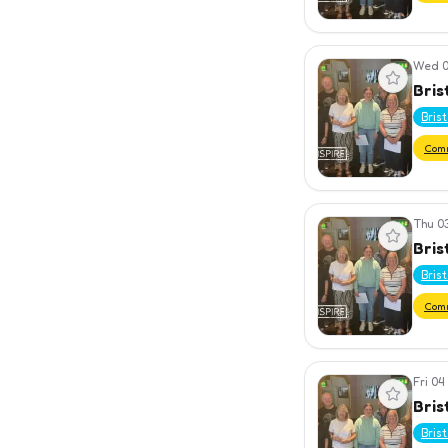
Wed 0
View event
Bris
Bris
Com
Thu 0
View event
Bris
Bris
Com
Fri 04
View event
Bris
Bris