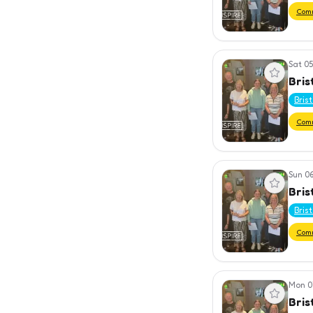
Com
Sat 05
View event
Bris
Bris
Com
Sun 06
View event
Bris
Bris
Com
Mon 0
View event
Bris