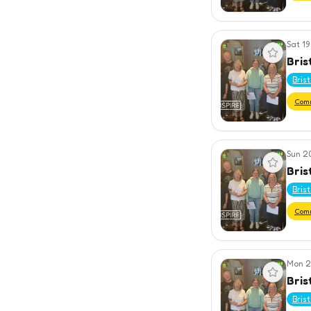
Sat 19
View event
Bris
Bris
Com
Sun 2
View event
Bris
Bris
Com
Mon 2
View event
Bris
Bris