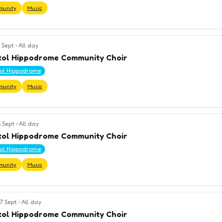
munity
Music
 Sept
•
All day
tol Hippodrome Community Choir
tol Hippodrome
munity
Music
 Sept
•
All day
tol Hippodrome Community Choir
tol Hippodrome
munity
Music
7 Sept
•
All day
tol Hippodrome Community Choir