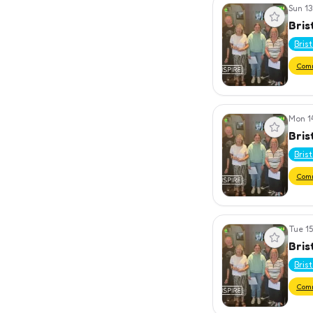
Sun 13
View event
Bris
Bris
Com
Mon 1
View event
Bris
Bris
Com
Tue 15
View event
Bris
Bris
Com