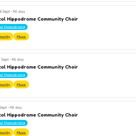
6 Sept
•
All day
tol Hippodrome Community Choir
tol Hippodrome
munity
Music
 Sept
•
All day
tol Hippodrome Community Choir
tol Hippodrome
munity
Music
 Sept
•
All day
tol Hippodrome Community Choir
tol Hippodrome
munity
Music