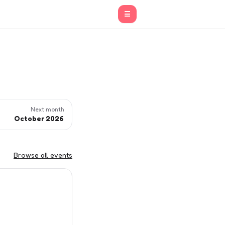
☰
Next month
October 2026
Browse all events