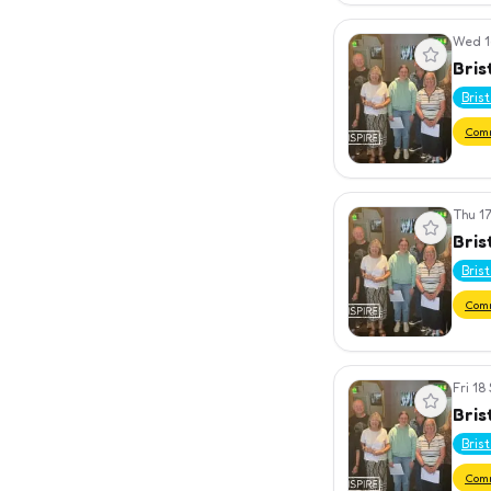
Wed 1
View event
Bris
Bris
Com
Thu 17
View event
Bris
Bris
Com
Fri 18
View event
Bris
Bris
Com