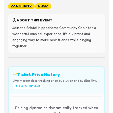
COMMUNITY
MUSIC
ABOUT THIS EVENT
Join the Bristol Hippodrome Community Choir for a 
wonderful musical experience. It's a vibrant and 
engaging way to make new friends while singing 
together.
Ticket Price History
Live market data tracking price evolution and availability.
0
TIERS TRACKED
Pricing dynamics dynamically tracked when