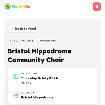
☰
Back to feed
PUBLIC SOURCE
UNVERIFIED
Bristol Hippodrome
Community Choir
DATE & TIME
Thursday 16 July 2026
All day
LOCATION
Bristol Hippodrome