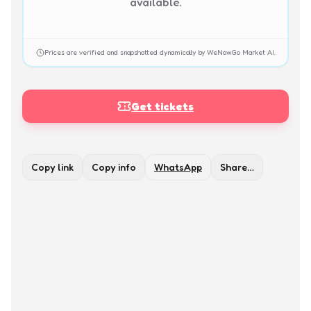
available.
Prices are verified and snapshotted dynamically by WeNowGo Market AI.
Get tickets
Copy link
Copy info
WhatsApp
Share…