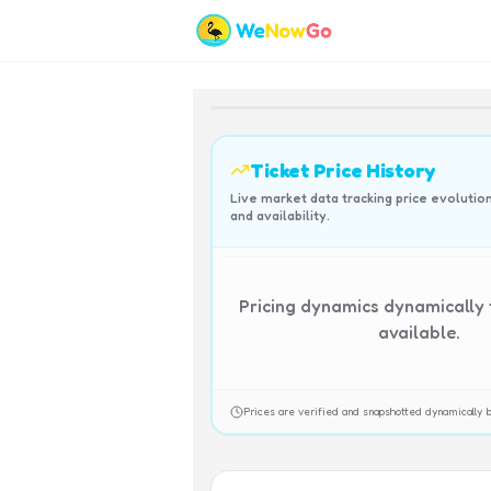
Ticket Price History
Live market data tracking price evolutio
and availability.
Pricing dynamics dynamically
available.
Prices are verified and snapshotted dynamicall