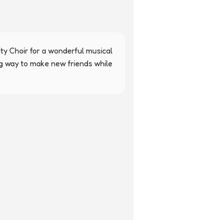
y Choir for a wonderful musical 
ng way to make new friends while 