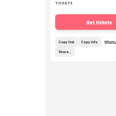
TICKETS
Get tickets
Copy link
Copy info
Whats
Share…