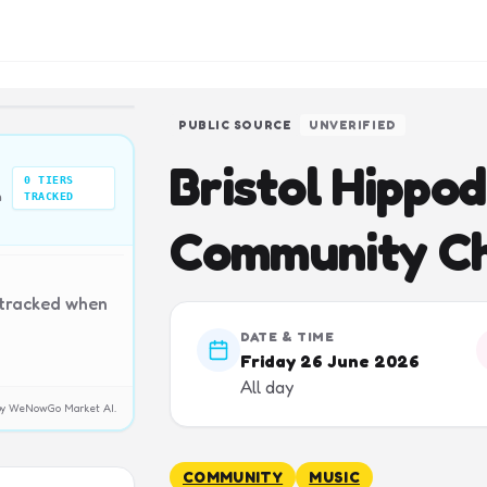
PUBLIC SOURCE
UNVERIFIED
Bristol Hippo
0
TIERS
n
TRACKED
Community Ch
 tracked when
DATE & TIME
Friday 26 June 2026
All day
y by WeNowGo Market AI.
COMMUNITY
MUSIC