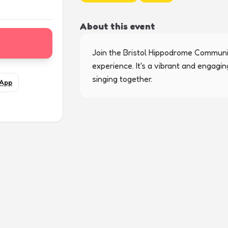
About this event
Join the Bristol Hippodrome Communit
experience. It's a vibrant and engagi
singing together.
App