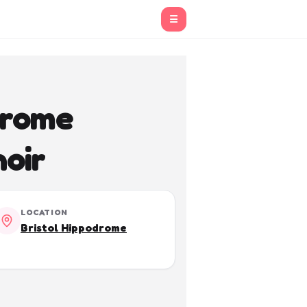
☰
drome
oir
LOCATION
Bristol Hippodrome