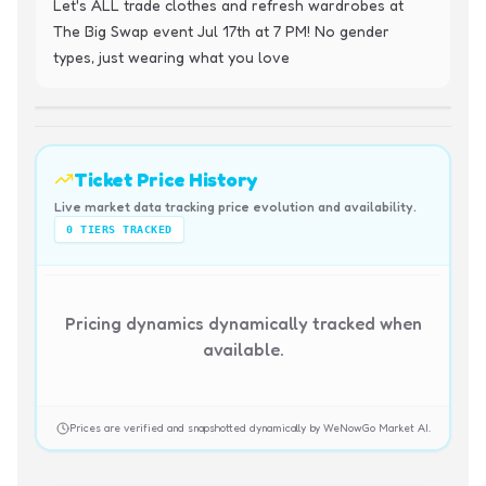
Let's ALL trade clothes and refresh wardrobes at 
The Big Swap event Jul 17th at 7 PM! No gender 
types, just wearing what you love
Ticket Price History
Live market data tracking price evolution and availability.
0
TIERS TRACKED
Pricing dynamics dynamically tracked when
available.
Prices are verified and snapshotted dynamically by WeNowGo Market AI.