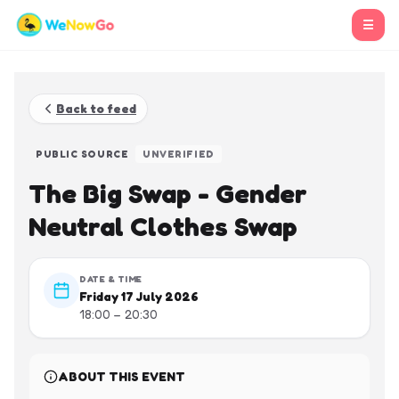
☰
Back to feed
PUBLIC SOURCE
UNVERIFIED
The Big Swap - Gender
Neutral Clothes Swap
DATE & TIME
Friday 17 July 2026
18:00 – 20:30
ABOUT THIS EVENT