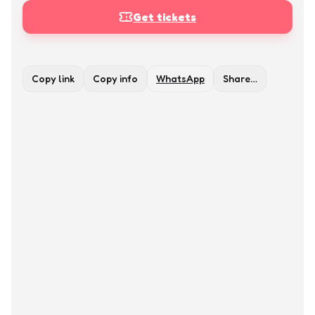
Get tickets
Copy link
Copy info
WhatsApp
Share…