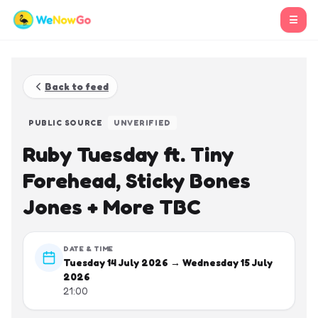
☰
Back to feed
PUBLIC SOURCE
UNVERIFIED
Ruby Tuesday ft. Tiny
Forehead, Sticky Bones
Jones + More TBC
DATE & TIME
Tuesday 14 July 2026 → Wednesday 15 July
2026
21:00