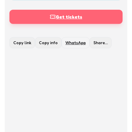
Get tickets
Copy link
Copy info
WhatsApp
Share…