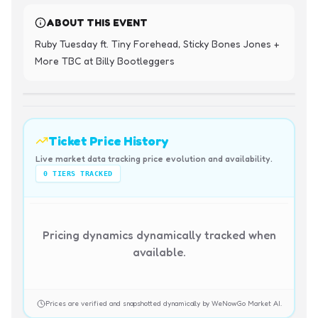
ABOUT THIS EVENT
Ruby Tuesday ft. Tiny Forehead, Sticky Bones Jones + 
More TBC at Billy Bootleggers
Ticket Price History
Live market data tracking price evolution and availability.
0
TIERS TRACKED
Pricing dynamics dynamically tracked when
available.
Prices are verified and snapshotted dynamically by WeNowGo Market AI.