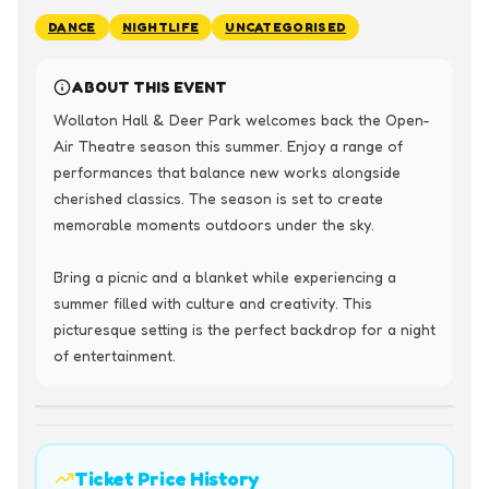
DANCE
NIGHTLIFE
UNCATEGORISED
ABOUT THIS EVENT
Wollaton Hall & Deer Park welcomes back the Open-
Air Theatre season this summer. Enjoy a range of 
performances that balance new works alongside 
cherished classics. The season is set to create 
memorable moments outdoors under the sky.

Bring a picnic and a blanket while experiencing a 
summer filled with culture and creativity. This 
picturesque setting is the perfect backdrop for a night 
of entertainment.
Ticket Price History