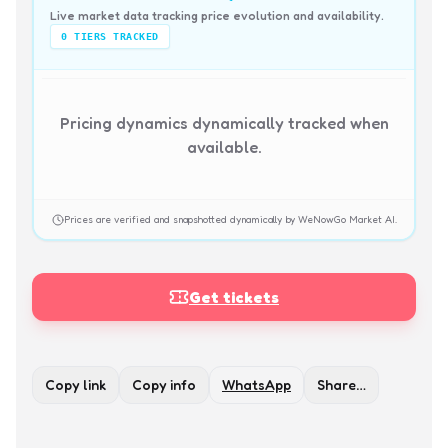
Live market data tracking price evolution and availability.
0
TIERS TRACKED
Pricing dynamics dynamically tracked when
available.
Prices are verified and snapshotted dynamically by WeNowGo Market AI.
Get tickets
Copy link
Copy info
WhatsApp
Share…