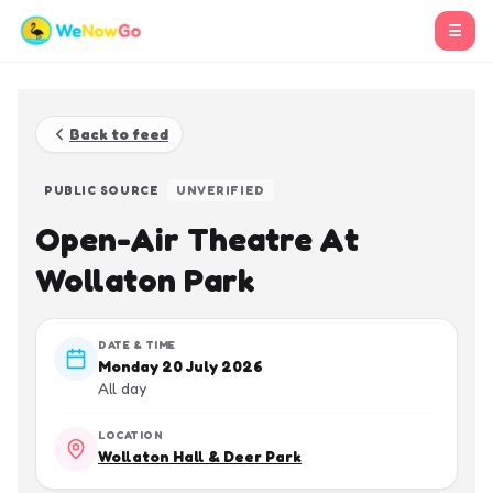
☰
Back to feed
PUBLIC SOURCE
UNVERIFIED
Open-Air Theatre At
Wollaton Park
DATE & TIME
Monday 20 July 2026
All day
LOCATION
Wollaton Hall & Deer Park