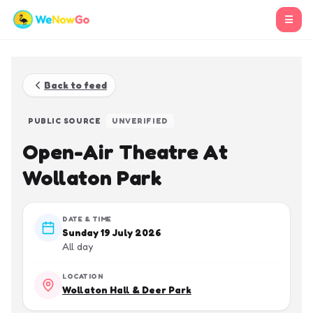
☰
Back to feed
PUBLIC SOURCE
UNVERIFIED
Open-Air Theatre At
Wollaton Park
DATE & TIME
Sunday 19 July 2026
All day
LOCATION
Wollaton Hall & Deer Park