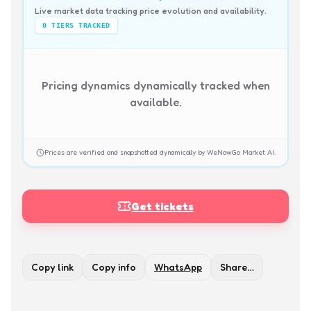
Live market data tracking price evolution and availability.
0
TIERS TRACKED
Pricing dynamics dynamically tracked when
available.
Prices are verified and snapshotted dynamically by WeNowGo Market AI.
Get tickets
Copy link
Copy info
WhatsApp
Share…