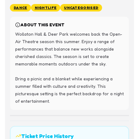
DANCE
NIGHTLIFE
UNCATEGORISED
ABOUT THIS EVENT
Wollaton Hall & Deer Park welcomes back the Open-
Air Theatre season this summer. Enjoy a range of 
performances that balance new works alongside 
cherished classics. The season is set to create 
memorable moments outdoors under the sky.

Bring a picnic and a blanket while experiencing a 
summer filled with culture and creativity. This 
picturesque setting is the perfect backdrop for a night 
of entertainment.
Ticket Price History