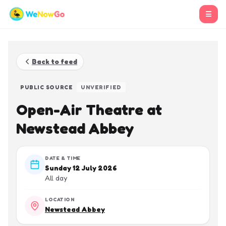
☰
Back to feed
PUBLIC SOURCE
UNVERIFIED
Open-Air Theatre at
Newstead Abbey
DATE & TIME
Sunday 12 July 2026
All day
LOCATION
Newstead Abbey