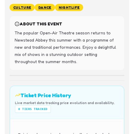
CULTURE
DANCE
NIGHTLIFE
ABOUT THIS EVENT
The popular Open-Air Theatre season returns to 
Newstead Abbey this summer with a programme of 
new and traditional performances. Enjoy a delightful 
mix of shows in a stunning outdoor setting 
throughout the summer months.
Ticket Price History
Live market data tracking price evolution and availability.
0
TIERS TRACKED