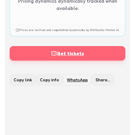
Pricing dynamics dynamically tracked when
available.
Prices are verified and snapshotted dynamically by WeNowGo Market AI.
Get tickets
Copy link
Copy info
WhatsApp
Share…