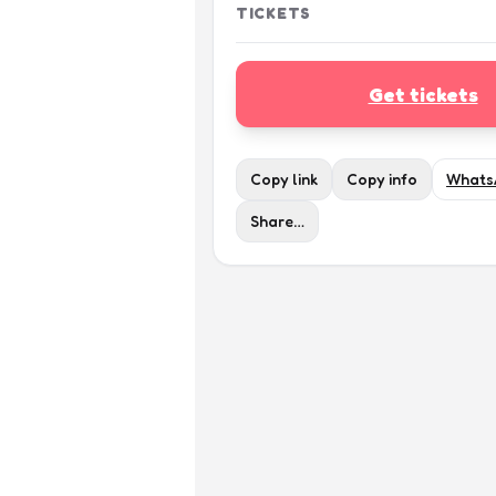
TICKETS
Get tickets
Copy link
Copy info
Whats
Share…