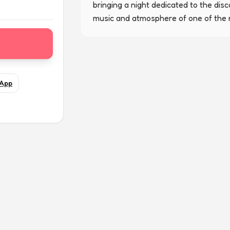
bringing a night dedicated to the disc
music and atmosphere of one of the m
App