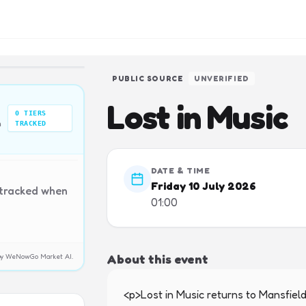
PUBLIC SOURCE
UNVERIFIED
Lost in Music
0
TIERS
n
TRACKED
DATE & TIME
Friday 10 July 2026
 tracked when
01:00
About this event
y by WeNowGo Market AI.
<p>Lost in Music returns to Mansfield