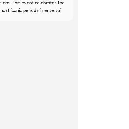
o era. This event celebrates the 
ost iconic periods in entertai