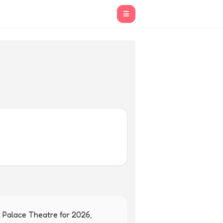
☰
 Palace Theatre for 2026, 