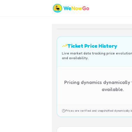
Ticket Price History
Live market data tracking price evolutio
and availability.
Pricing dynamics dynamically
available.
Prices are verified and snapshotted dynamicall