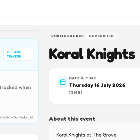
PUBLIC SOURCE
UNVERIFIED
Koral Knights
0
TIERS
n
TRACKED
DATE & TIME
Thursday 16 July 2026
 tracked when
20:00
About this event
y by WeNowGo Market AI.
Koral Knights at The Grove