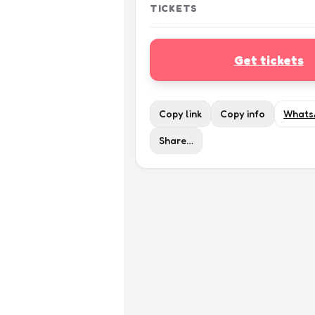
TICKETS
Get tickets
Copy link
Copy info
Whats
Share…