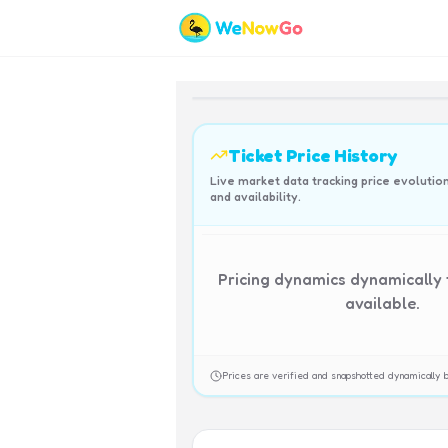
Ticket Price History
Live market data tracking price evolutio
and availability.
Pricing dynamics dynamically
available.
Prices are verified and snapshotted dynamicall