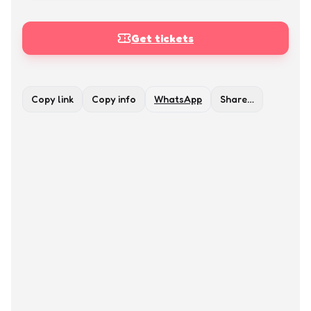
Get tickets
Copy link
Copy info
WhatsApp
Share…