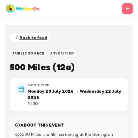
☰
Back to feed
PUBLIC SOURCE
UNVERIFIED
500 Miles (12a)
DATE & TIME
Monday 20 July 2026 → Wednesday 22 July
2026
14:30
ABOUT THIS EVENT
<p>500 Miles is a film screening at the Bonington 