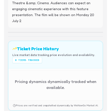
Theatre &amp; Cinema. Audiences can expect an 
engaging cinematic experience with this feature 
presentation. The film will be shown on Monday 20 
July 2
Ticket Price History
Live market data tracking price evolution and availability.
0
TIERS TRACKED
Pricing dynamics dynamically tracked when
available.
Prices are verified and snapshotted dynamically by WeNowGo Market AI.