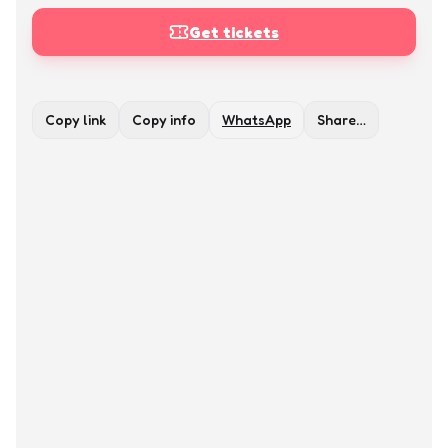
Get tickets
Copy link
Copy info
WhatsApp
Share…