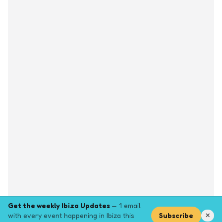
Get the weekly Ibiza Updates
— 1 email
with every event happening in Ibiza this
Subscribe
✕