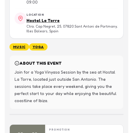
09:00
LOCATION
Hostal La Torre
Ctra. Cap Negret, 25, 07820 Sant Antoni de Portmany,
Illes Balears, Spain
MUSIC
YOGA
ABOUT THIS EVENT
Join for a Yoga Vinyasa Session by the sea at Hostal 
La Torre, located just outside San Antonio. The 
sessions take place every weekend, giving you the 
perfect start to your day while enjoying the beautiful 
coastline of Ibiza.
PROMOTION