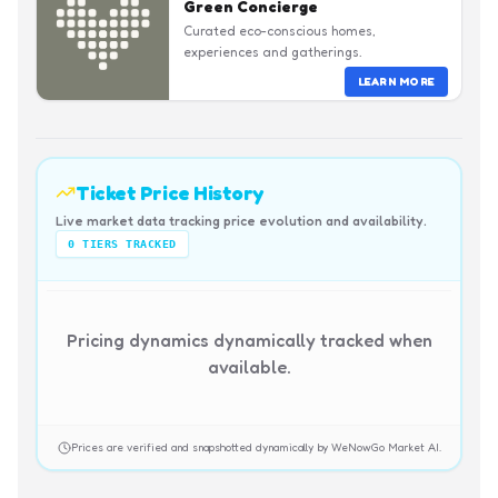
Green Concierge
Curated eco-conscious homes,
experiences and gatherings.
LEARN MORE
Ticket Price History
Live market data tracking price evolution and availability.
0
TIERS TRACKED
Pricing dynamics dynamically tracked when
available.
Prices are verified and snapshotted dynamically by WeNowGo Market AI.