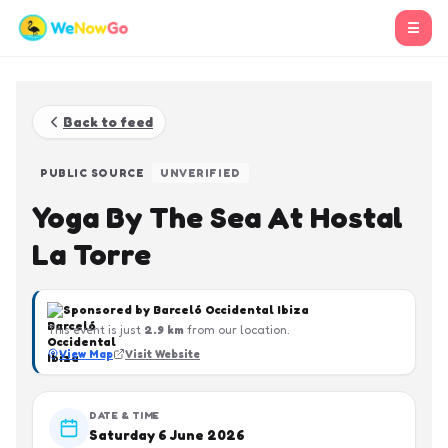
☰
Back to feed
PUBLIC SOURCE
UNVERIFIED
Yoga By The Sea At Hostal
La Torre
Sponsored by
Barceló Occidental Ibiza
This event is just
2.9
km
from our location.
View Map
Visit Website
DATE & TIME
Saturday 6 June 2026