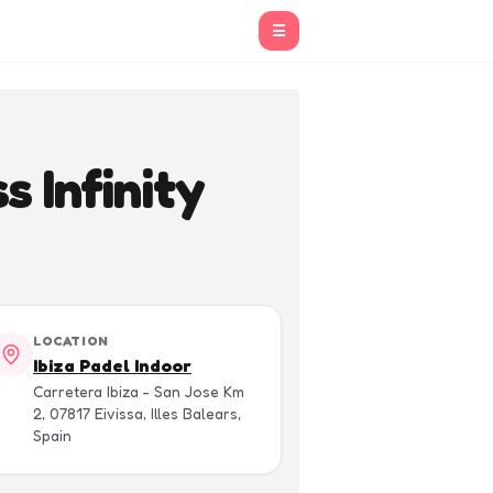
☰
 Infinity
LOCATION
Ibiza Padel Indoor
Carretera Ibiza - San Jose Km
2, 07817 Eivissa, Illes Balears,
Spain