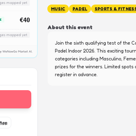
nges mapped yet
MUSIC
PADEL
SPORTS & FITNES
€40
E
About this event
nges mapped yet
Join the sixth qualifying test of the Co
Padel Indoor 2026. This exciting tour
y by WeNowGo Market AI.
categories including Masculino, Femen
prizes for the winners. Limited spots a
register in advance.
App