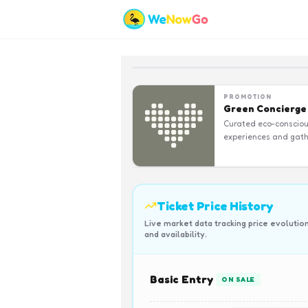
PROMOTION
Green Concierge
Curated eco-conscio
experiences and gath
Ticket Price History
Live market data tracking price evolutio
and availability.
Basic Entry
ON SALE