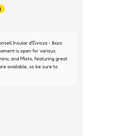
S
nsell Insular d'Eivissa - Ibiza 
nament is open for various 
ino, and Mixto, featuring great 
re available, so be sure to 