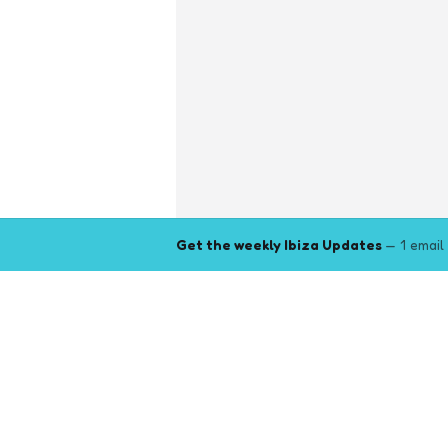
Get the weekly Ibiza Updates
— 1 email
Explore