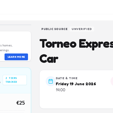
PUBLIC SOURCE
UNVERIFIED
Torneo Express
us homes,
erings.
Car
LEARN MORE
DATE & TIME
2
TIERS
n
TRACKED
Friday 19 June 2026
14:00
€25