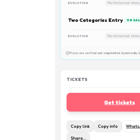
No historical cha
EVOLUTION
Two Categories Entry
ON SAL
No historical cha
EVOLUTION
Prices are verified and snapshotted dynamicall
TICKETS
Get tickets
Copy link
Copy info
Whats
Share…