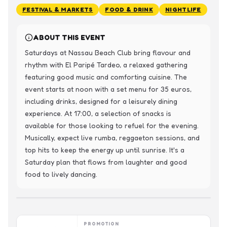
FESTIVAL & MARKETS
FOOD & DRINK
NIGHTLIFE
ABOUT THIS EVENT
Saturdays at Nassau Beach Club bring flavour and 
rhythm with El Paripé Tardeo, a relaxed gathering 
featuring good music and comforting cuisine. The 
event starts at noon with a set menu for 35 euros, 
including drinks, designed for a leisurely dining 
experience. At 17:00, a selection of snacks is 
available for those looking to refuel for the evening.

Musically, expect live rumba, reggaeton sessions, and 
top hits to keep the energy up until sunrise. It's a 
Saturday plan that flows from laughter and good 
food to lively dancing.
PROMOTION