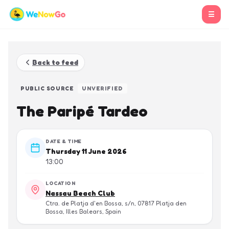
☰
Back to feed
PUBLIC SOURCE
UNVERIFIED
The Paripé Tardeo
DATE & TIME
Thursday 11 June 2026
13:00
LOCATION
Nassau Beach Club
Ctra. de Platja d'en Bossa, s/n, 07817 Platja den
Bossa, Illes Balears, Spain