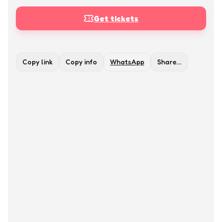
Get tickets
Copy link
Copy info
WhatsApp
Share…