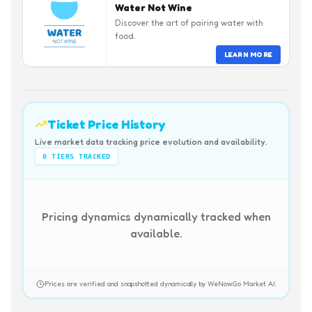
Water Not Wine
Discover the art of pairing water with
food.
LEARN MORE
Ticket Price History
Live market data tracking price evolution and availability.
0
TIERS TRACKED
Pricing dynamics dynamically tracked when
available.
Prices are verified and snapshotted dynamically by WeNowGo Market AI.