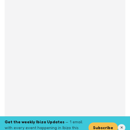
Get the weekly Ibiza Updates
— 1 email
with every event happening in Ibiza this
Subscribe
✕