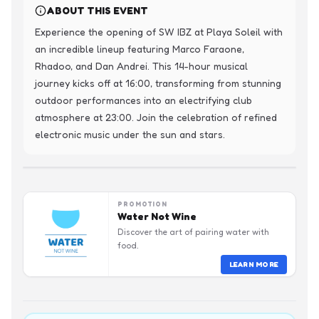
ABOUT THIS EVENT
Experience the opening of SW IBZ at Playa Soleil with 
an incredible lineup featuring Marco Faraone, 
Rhadoo, and Dan Andrei. This 14-hour musical 
journey kicks off at 16:00, transforming from stunning 
outdoor performances into an electrifying club 
atmosphere at 23:00. Join the celebration of refined 
electronic music under the sun and stars.
PROMOTION
Water Not Wine
Discover the art of pairing water with
food.
LEARN MORE