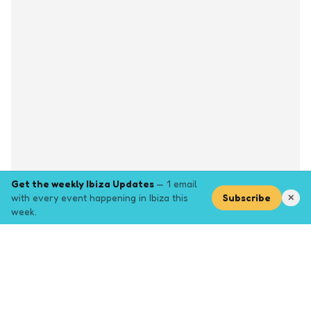
Get the weekly Ibiza Updates
— 1 email
with every event happening in Ibiza this
Subscribe
✕
week.