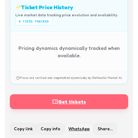
Ticket Price History
Live market data tracking price evolution and availability.
0
TIERS TRACKED
Pricing dynamics dynamically tracked when
available.
Prices are verified and snapshotted dynamically by WeNowGo Market AI.
Get tickets
Copy link
Copy info
WhatsApp
Share…