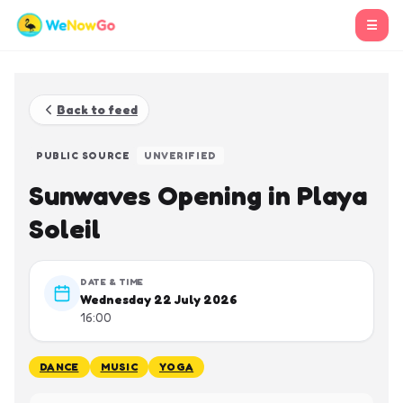
☰
Back to feed
PUBLIC SOURCE
UNVERIFIED
Sunwaves Opening in Playa
Soleil
DATE & TIME
Wednesday 22 July 2026
16:00
DANCE
MUSIC
YOGA