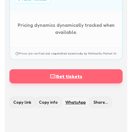
Pricing dynamics dynamically tracked when
available.
Prices are verified and snapshotted dynamically by WeNowGo Market AI.
Get tickets
Copy link
Copy info
WhatsApp
Share…