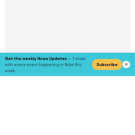
Get the weekly Ibiza Updates
— 1 email
with every event happening in Ibiza this
Subscribe
✕
week.
Explore
Browse key event pages.