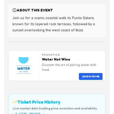
ABOUT THIS EVENT
Join us for a scenic coastal walk to Punta Galera, 
known for its layered rock terraces, followed by a 
sunset overlooking the west coast of Ibiza.
PROMOTION
Water Not Wine
Discover the art of pairing water with
food.
LEARN MORE
Ticket Price History
Live market data tracking price evolution and availability.
0
TIERS TRACKED