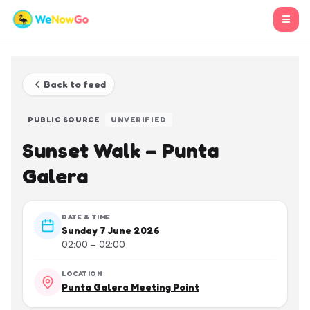
☰
Back to feed
PUBLIC SOURCE
UNVERIFIED
Sunset Walk – Punta
Galera
DATE & TIME
Sunday 7 June 2026
02:00 – 02:00
LOCATION
Punta Galera Meeting Point