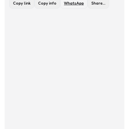
Copy link
Copy info
WhatsApp
Share…