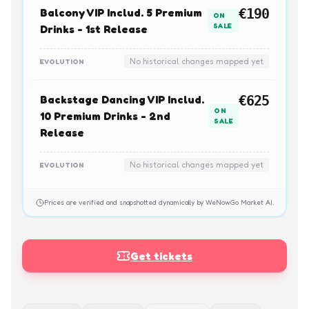
Balcony VIP Includ. 5 Premium
€190
ON
SALE
Drinks - 1st Release
No historical changes mapped yet
EVOLUTION
Backstage Dancing VIP Includ.
€625
ON
10 Premium Drinks - 2nd
SALE
Release
No historical changes mapped yet
EVOLUTION
Prices are verified and snapshotted dynamically by WeNowGo Market AI.
Get tickets