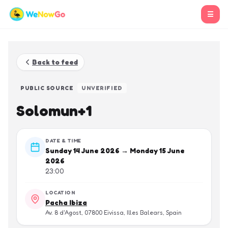
☰
Back to feed
PUBLIC SOURCE
UNVERIFIED
Solomun+1
DATE & TIME
Sunday 14 June 2026 → Monday 15 June
2026
23:00
LOCATION
Pacha Ibiza
Av. 8 d'Agost, 07800 Eivissa, Illes Balears, Spain