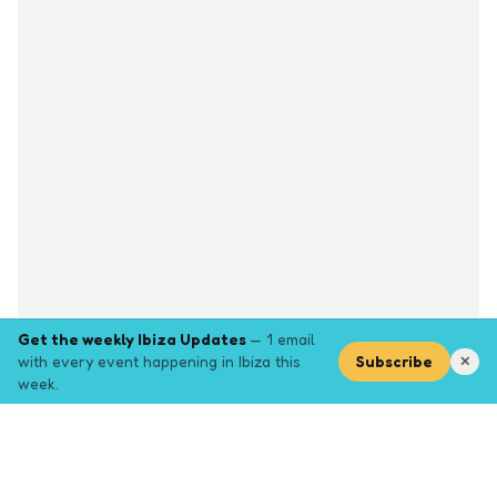
Get the weekly Ibiza Updates
— 1 email
with every event happening in Ibiza this
Subscribe
✕
week.