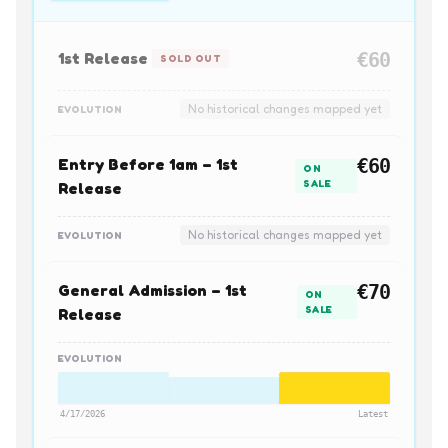
1st Release
€60
SOLD OUT
No historical changes mapped yet
EVOLUTION
Entry Before 1am – 1st
€60
ON
SALE
Release
No historical changes mapped yet
EVOLUTION
General Admission – 1st
€70
ON
SALE
Release
EVOLUTION
4/17/2026
Latest