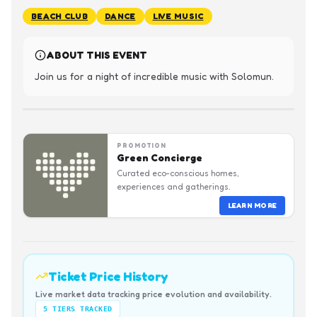
BEACH CLUB
DANCE
LIVE MUSIC
ABOUT THIS EVENT
Join us for a night of incredible music with Solomun.
PROMOTION
Green Concierge
Curated eco-conscious homes,
experiences and gatherings.
LEARN MORE
Ticket Price History
Live market data tracking price evolution and availability.
5
TIERS TRACKED