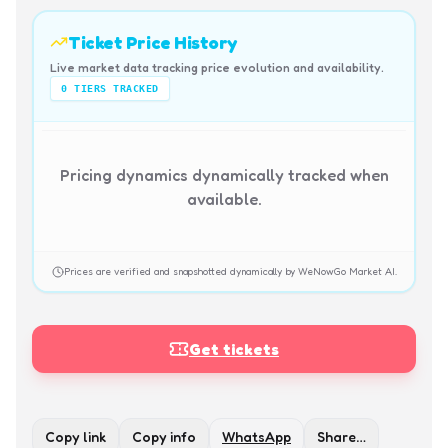
Ticket Price History
Live market data tracking price evolution and availability.
0
TIERS TRACKED
Pricing dynamics dynamically tracked when
available.
Prices are verified and snapshotted dynamically by WeNowGo Market AI.
Get tickets
Copy link
Copy info
WhatsApp
Share…