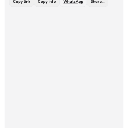
Copy link
Copy info
WhatsApp
Share…