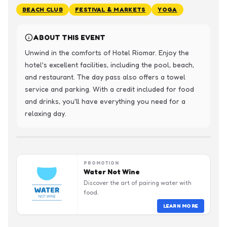
BEACH CLUB
FESTIVAL & MARKETS
YOGA
ABOUT THIS EVENT
Unwind in the comforts of Hotel Riomar. Enjoy the 
hotel's excellent facilities, including the pool, beach, 
and restaurant. The day pass also offers a towel 
service and parking. With a credit included for food 
and drinks, you'll have everything you need for a 
relaxing day.
PROMOTION
Water Not Wine
Discover the art of pairing water with
food.
LEARN MORE