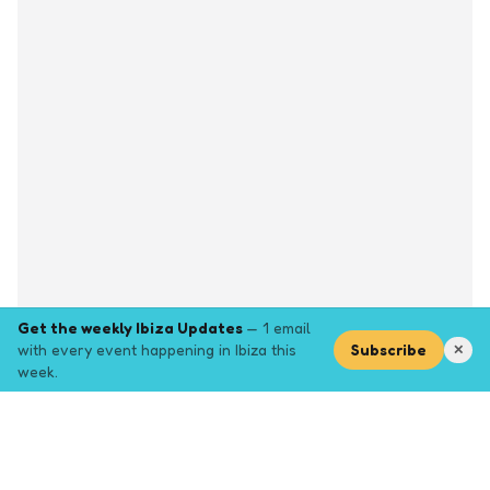
Get the weekly Ibiza Updates
— 1 email
with every event happening in Ibiza this
Subscribe
✕
week.