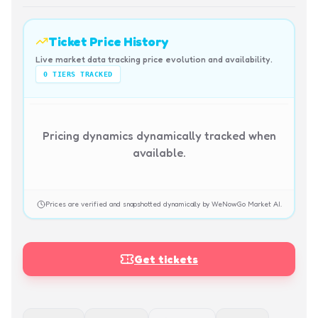
Ticket Price History
Live market data tracking price evolution and availability.
0
TIERS TRACKED
Pricing dynamics dynamically tracked when
available.
Prices are verified and snapshotted dynamically by WeNowGo Market AI.
Get tickets