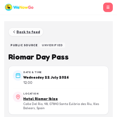
☰
Back to feed
PUBLIC SOURCE
UNVERIFIED
Riomar Day Pass
DATE & TIME
Wednesday 22 July 2026
12:00
LOCATION
Hotel Riomar Ibiza
Calle Del Rio, 48, 07840 Santa Eulària des Riu, Illes
Balears, Spain