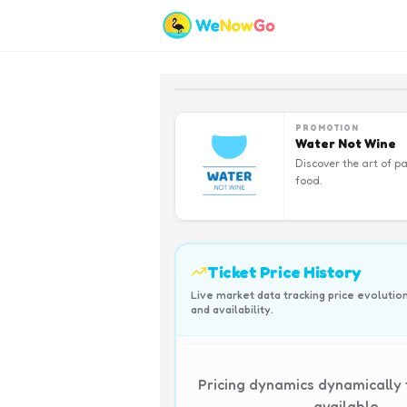
PROMOTION
Water Not Wine
Discover the art of pa
food.
Ticket Price History
Live market data tracking price evolutio
and availability.
Pricing dynamics dynamically
available.