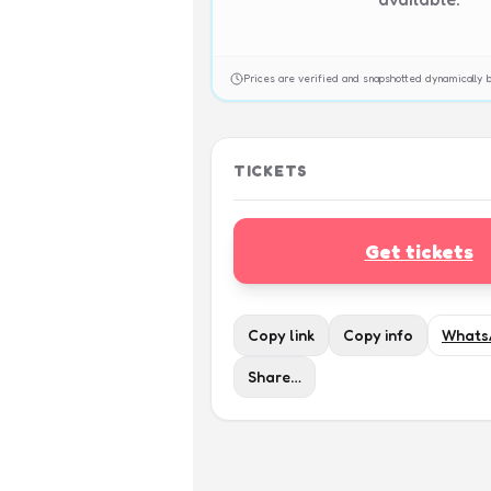
Prices are verified and snapshotted dynamicall
TICKETS
Get tickets
Copy link
Copy info
Whats
Share…