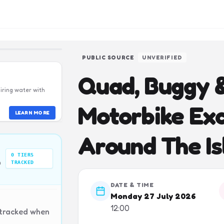
PUBLIC SOURCE
UNVERIFIED
Quad, Buggy &
iring water with
Motorbike Exc
LEARN MORE
Around The Is
0
TIERS
n
TRACKED
DATE & TIME
Monday 27 July 2026
12:00
 tracked when