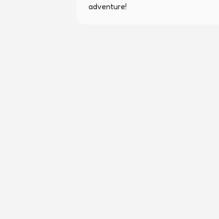
adventure!