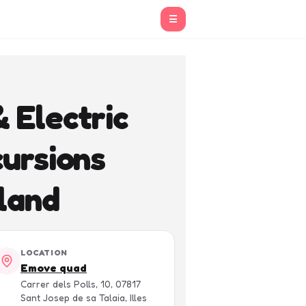
☰
 Electric
ursions
land
LOCATION
Emove quad
Carrer dels Polls, 10, 07817
Sant Josep de sa Talaia, Illes