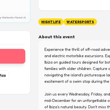
y by WeNowGo Market AI.
NIGHTLIFE
WATERSPORTS
About this event
Experience the thrill of off-road adv
and electric motorbike excursions. Ex
Ibiza on guided tours designed for bo
families with older children. Capture
navigating the island's picturesque l
App
excitement of a swim stop during th
Join us every Wednesday, Friday, and
mid-December for an unforgettable o
of Ibiza's natural beauty. Don't miss t