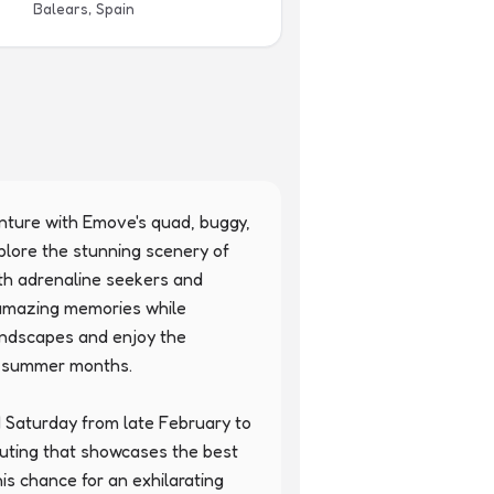
Balears, Spain
enture with Emove's quad, buggy, 
plore the stunning scenery of 
th adrenaline seekers and 
 amazing memories while 
andscapes and enjoy the 
e summer months.

 Saturday from late February to 
uting that showcases the best 
his chance for an exhilarating 