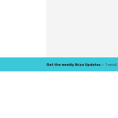
Get the weekly Ibiza Updates
— 1 email
Explore