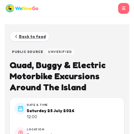
☰
Back to feed
PUBLIC SOURCE
UNVERIFIED
Quad, Buggy & Electric
Motorbike Excursions
Around The Island
DATE & TIME
Saturday 25 July 2026
12:00
LOCATION