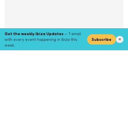
Get the weekly Ibiza Updates
— 1 email
with every event happening in Ibiza this
Subscribe
✕
week.
Explore
Browse key event pages.
Top pages
Closing Party
Halloween
New Years
Opening Party