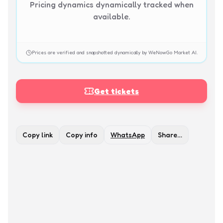
Pricing dynamics dynamically tracked when
available.
Prices are verified and snapshotted dynamically by WeNowGo Market AI.
Get tickets
Copy link
Copy info
WhatsApp
Share…