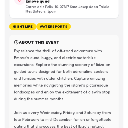
Emove quad
Carrer dels Polls, 10, 07817 Sant Josep de sa Talaia,
Illes Balears, Spain
NIGHTLIFE
WATERSPORTS
ABOUT THIS EVENT
Experience the thrill of off-road adventure with 
Emove's quad, buggy, and electric motorbike 
excursions. Explore the stunning scenery of Ibiza on 
guided tours designed for both adrenaline seekers 
and families with older children. Capture amazing 
memories while navigating the island's picturesque 
landscapes and enjoy the excitement of a swim stop 
during the summer months.

Join us every Wednesday, Friday, and Saturday from 
late February to mid-December for an unforgettable 
outing that showcases the best of Ibiza's natural 