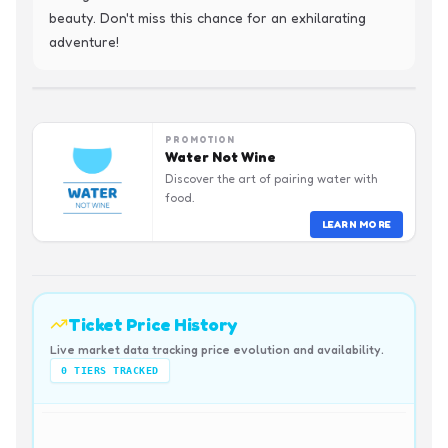
beauty. Don't miss this chance for an exhilarating 
adventure!
PROMOTION
Water Not Wine
Discover the art of pairing water with
food.
LEARN MORE
Ticket Price History
Live market data tracking price evolution and availability.
0
TIERS TRACKED