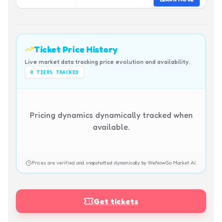
Ticket Price History
Live market data tracking price evolution and availability.
0
TIERS TRACKED
Pricing dynamics dynamically tracked when
available.
Prices are verified and snapshotted dynamically by WeNowGo Market AI.
Get tickets