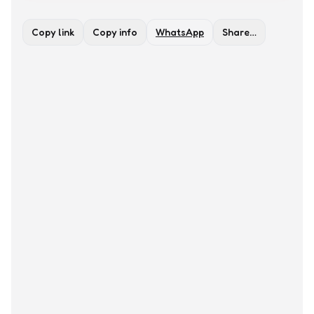
Copy link
Copy info
WhatsApp
Share…