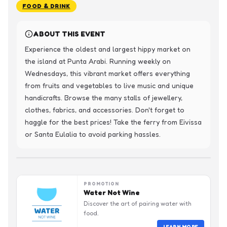
FOOD & DRINK
ABOUT THIS EVENT
Experience the oldest and largest hippy market on 
the island at Punta Arabi. Running weekly on 
Wednesdays, this vibrant market offers everything 
from fruits and vegetables to live music and unique 
handicrafts. Browse the many stalls of jewellery, 
clothes, fabrics, and accessories. Don't forget to 
haggle for the best prices! Take the ferry from Eivissa 
or Santa Eulalia to avoid parking hassles.
PROMOTION
Water Not Wine
Discover the art of pairing water with
food.
LEARN MORE