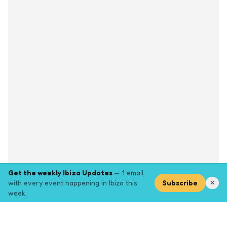
Get the weekly Ibiza Updates
— 1 email
with every event happening in Ibiza this
Subscribe
✕
week.