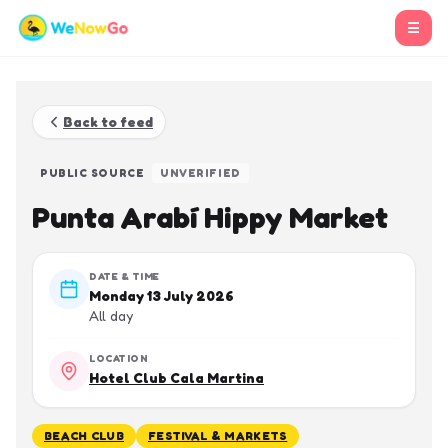
☰
Back to feed
PUBLIC SOURCE
UNVERIFIED
Punta Arabí Hippy Market
DATE & TIME
Monday 13 July 2026
All day
LOCATION
Hotel Club Cala Martina
BEACH CLUB
FESTIVAL & MARKETS