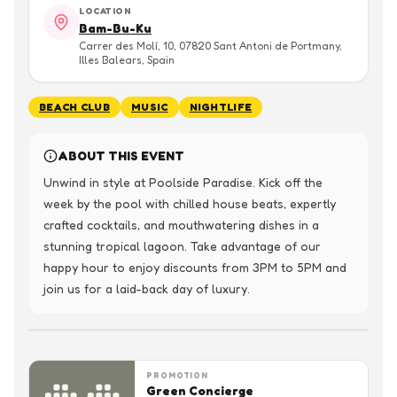
LOCATION
Bam-Bu-Ku
Carrer des Molí, 10, 07820 Sant Antoni de Portmany,
Illes Balears, Spain
BEACH CLUB
MUSIC
NIGHTLIFE
ABOUT THIS EVENT
Unwind in style at Poolside Paradise. Kick off the 
week by the pool with chilled house beats, expertly 
crafted cocktails, and mouthwatering dishes in a 
stunning tropical lagoon. Take advantage of our 
happy hour to enjoy discounts from 3PM to 5PM and 
join us for a laid-back day of luxury.
PROMOTION
Green Concierge