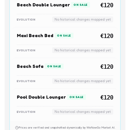
Beach Double Lounger
€120
ON SALE
No historical changes mapped yet
EVOLUTION
Maxi Beach Bed
€120
ON SALE
No historical changes mapped yet
EVOLUTION
Beach Sofa
€120
ON SALE
No historical changes mapped yet
EVOLUTION
Pool Double Lounger
€120
ON SALE
No historical changes mapped yet
EVOLUTION
Prices are verified and snapshotted dynamically by WeNowGo Market AI.