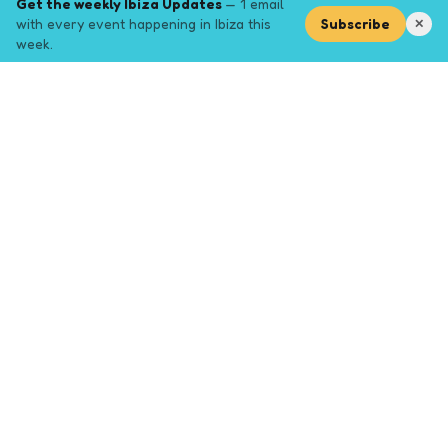
Get the weekly Ibiza Updates
— 1 email
with every event happening in Ibiza this
Subscribe
✕
week.
Explore
Browse key event pages.
Top pages
Closing Party
Halloween
New Years
Opening Party
Yoga
Events by month (2026)
Events January 2026
Events February 2026
Events March 2026
Events April 2026
Events May 2026