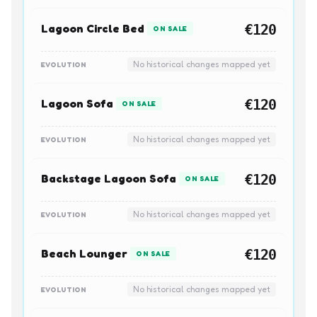
Lagoon Circle Bed
€120
ON SALE
No historical changes mapped yet
EVOLUTION
Lagoon Sofa
€120
ON SALE
No historical changes mapped yet
EVOLUTION
Backstage Lagoon Sofa
€120
ON SALE
No historical changes mapped yet
EVOLUTION
Beach Lounger
€120
ON SALE
No historical changes mapped yet
EVOLUTION