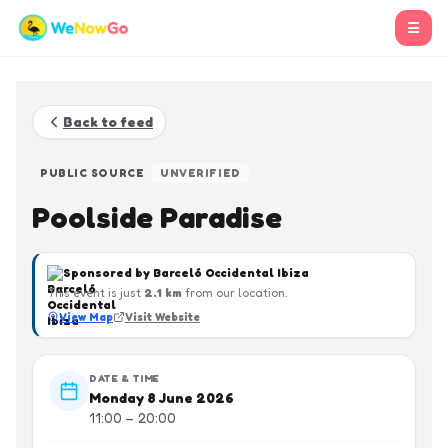
☰
Back to feed
PUBLIC SOURCE
UNVERIFIED
Poolside Paradise
Sponsored by
Barceló Occidental Ibiza
This event is just
2.1
km
from our location.
View Map
Visit Website
DATE & TIME
Monday 8 June 2026
11:00 – 20:00