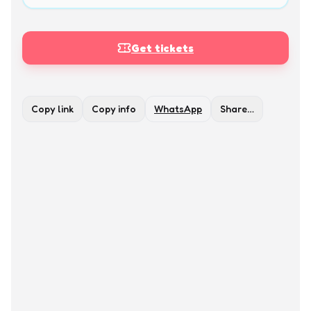
Get tickets
Copy link
Copy info
WhatsApp
Share…