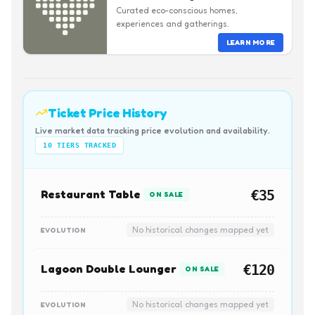
Curated eco-conscious homes,
experiences and gatherings.
LEARN MORE
Ticket Price History
Live market data tracking price evolution and availability.
10
TIERS TRACKED
Restaurant Table
€35
ON SALE
No historical changes mapped yet
EVOLUTION
Lagoon Double Lounger
€120
ON SALE
No historical changes mapped yet
EVOLUTION