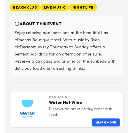
BEACH CLUB
LIVE MUSIC
NIGHTLIFE
ABOUT THIS EVENT
Enjoy relaxing pool sessions at the beautiful Las 
Mimosas Boutique Hotel. With music by Ryan 
McDermott, every Thursday to Sunday offers a 
perfect backdrop for an afternoon of leisure. 
Reserve a day pass and unwind on the sunbeds with 
delicious food and refreshing drinks.
PROMOTION
Water Not Wine
Discover the art of pairing water with
food.
LEARN MORE