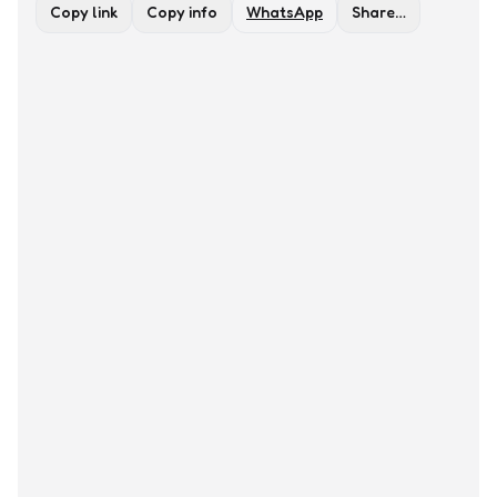
Copy link
Copy info
WhatsApp
Share…