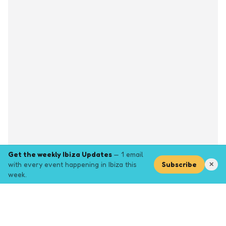
Get the weekly Ibiza Updates
— 1 email
with every event happening in Ibiza this
Subscribe
✕
week.