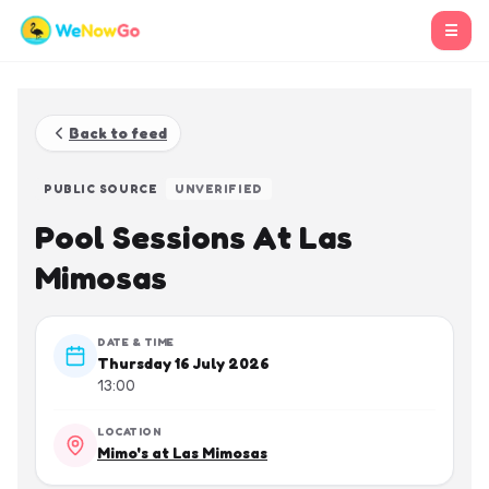
☰
Back to feed
PUBLIC SOURCE
UNVERIFIED
Pool Sessions At Las
Mimosas
DATE & TIME
Thursday 16 July 2026
13:00
LOCATION
Mimo's at Las Mimosas