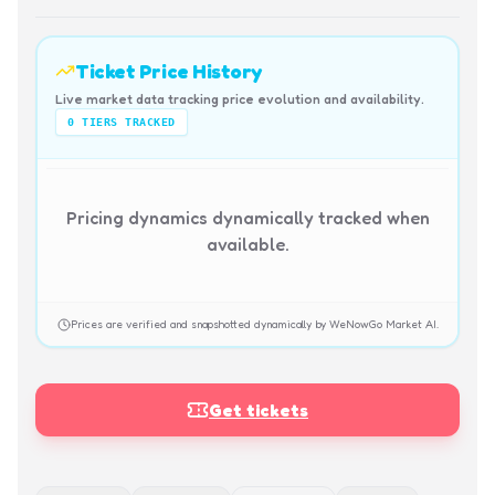
Ticket Price History
Live market data tracking price evolution and availability.
0
TIERS TRACKED
Pricing dynamics dynamically tracked when
available.
Prices are verified and snapshotted dynamically by WeNowGo Market AI.
Get tickets