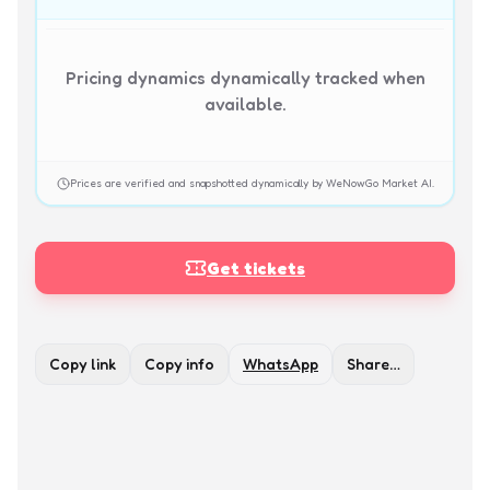
Pricing dynamics dynamically tracked when
available.
Prices are verified and snapshotted dynamically by WeNowGo Market AI.
Get tickets
Copy link
Copy info
WhatsApp
Share…