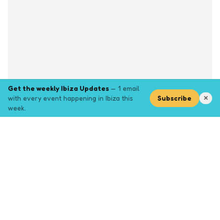
Get the weekly Ibiza Updates
— 1 email
with every event happening in Ibiza this
Subscribe
✕
week.
Explore
Browse key event pages.