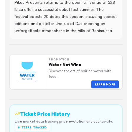
Pikes Presents returns to the open-air venue of 528 
Ibiza after a successful debut last summer. The 
festival boasts 20 dates this season, including special 
editions and a stellar line-up of DJs creating an 
unforgettable atmosphere in the hills of Benimussa.
PROMOTION
Water Not Wine
Discover the art of pairing water with
food.
LEARN MORE
Ticket Price History
Live market data tracking price evolution and availability.
0
TIERS TRACKED