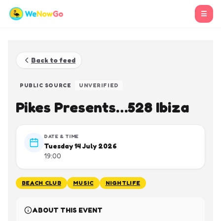
☰
Back to feed
PUBLIC SOURCE
UNVERIFIED
Pikes Presents…528 Ibiza
DATE & TIME
Tuesday 14 July 2026
19:00
BEACH CLUB
MUSIC
NIGHTLIFE
ABOUT THIS EVENT