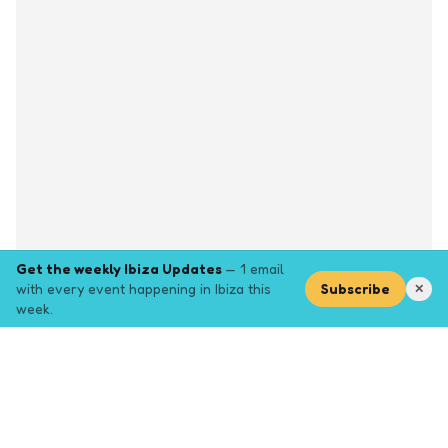
Get the weekly Ibiza Updates
— 1 email
with every event happening in Ibiza this
Subscribe
✕
week.