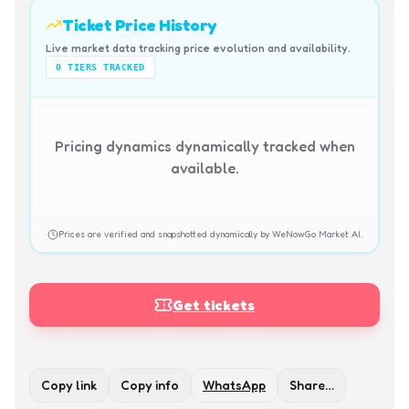
Ticket Price History
Live market data tracking price evolution and availability.
0
TIERS TRACKED
Pricing dynamics dynamically tracked when
available.
Prices are verified and snapshotted dynamically by WeNowGo Market AI.
Get tickets
Copy link
Copy info
WhatsApp
Share…