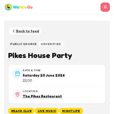
☰
Back to feed
PUBLIC SOURCE
UNVERIFIED
Pikes House Party
DATE & TIME
Saturday 20 June 2026
22:00
LOCATION
The Pikes Restaurant
BEACH CLUB
LIVE MUSIC
NIGHTLIFE