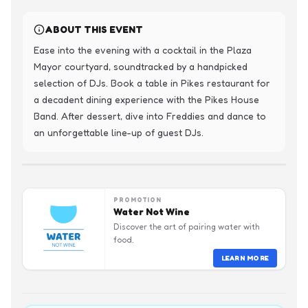
ABOUT THIS EVENT
Ease into the evening with a cocktail in the Plaza 
Mayor courtyard, soundtracked by a handpicked 
selection of DJs. Book a table in Pikes restaurant for 
a decadent dining experience with the Pikes House 
Band. After dessert, dive into Freddies and dance to 
an unforgettable line-up of guest DJs.
PROMOTION
Water Not Wine
Discover the art of pairing water with
food.
LEARN MORE