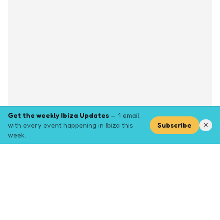
Get the weekly Ibiza Updates
— 1 email
with every event happening in Ibiza this
Subscribe
✕
week.