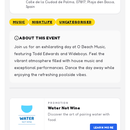
Calle de la Ciudad de Palma, 07817, Plaja den Bossa,
Spain
MUSIC
NIGHTLIFE
UNCATEGORISED
ABOUT THIS EVENT
Join us for an exhilarating day at O Beach Music, 
featuring Todd Edwards and Wideboys. Feel the 
vibrant atmosphere filled with house music and 
exceptional performances. Dance the day away while 
enjoying the refreshing poolside vibes.
PROMOTION
Water Not Wine
Discover the art of pairing water with
food.
LEARN MORE