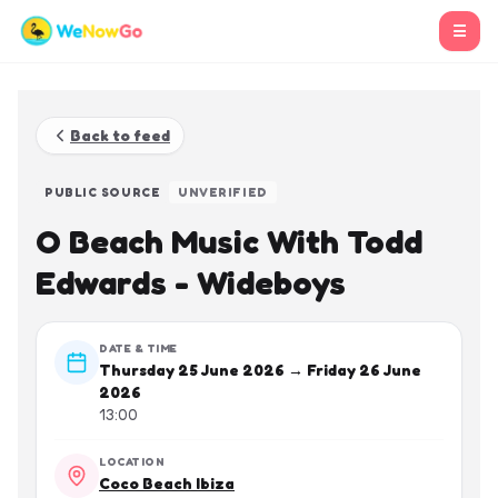
☰
Back to feed
PUBLIC SOURCE
UNVERIFIED
O Beach Music With Todd
Edwards - Wideboys
DATE & TIME
Thursday 25 June 2026 → Friday 26 June
2026
13:00
LOCATION
Coco Beach Ibiza