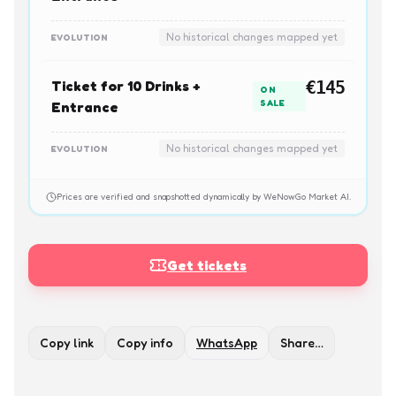
No historical changes mapped yet
EVOLUTION
Ticket for 10 Drinks +
€145
ON
SALE
Entrance
No historical changes mapped yet
EVOLUTION
Prices are verified and snapshotted dynamically by WeNowGo Market AI.
Get tickets
Copy link
Copy info
WhatsApp
Share…