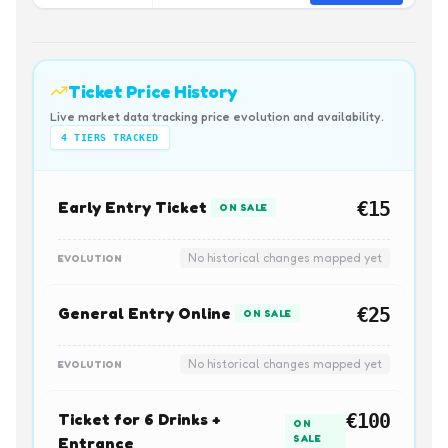
Ticket Price History
Live market data tracking price evolution and availability.
4
TIERS TRACKED
Early Entry Ticket
€15
ON SALE
No historical changes mapped yet
EVOLUTION
General Entry Online
€25
ON SALE
No historical changes mapped yet
EVOLUTION
Ticket for 6 Drinks +
€100
ON
SALE
Entrance