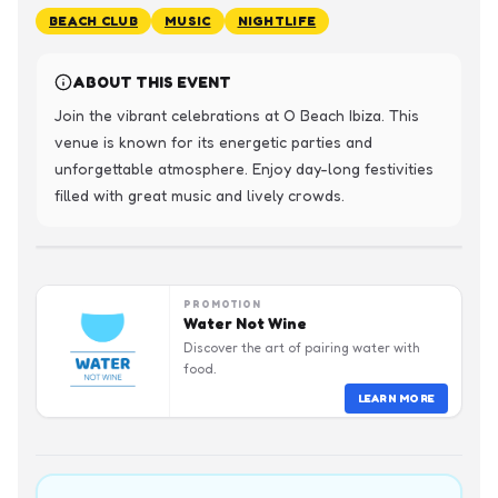
BEACH CLUB
MUSIC
NIGHTLIFE
ABOUT THIS EVENT
Join the vibrant celebrations at O Beach Ibiza. This 
venue is known for its energetic parties and 
unforgettable atmosphere. Enjoy day-long festivities 
filled with great music and lively crowds.
PROMOTION
Water Not Wine
Discover the art of pairing water with
food.
LEARN MORE