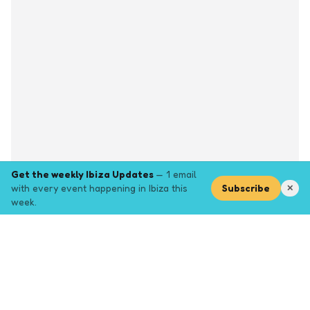
Get the weekly Ibiza Updates
— 1 email
with every event happening in Ibiza this
Subscribe
✕
week.