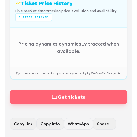
Ticket Price History
Live market data tracking price evolution and availability.
0
TIERS TRACKED
Pricing dynamics dynamically tracked when
available.
Prices are verified and snapshotted dynamically by WeNowGo Market AI.
Get tickets
Copy link
Copy info
WhatsApp
Share…