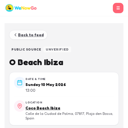
☰
Back to feed
PUBLIC SOURCE
UNVERIFIED
O Beach Ibiza
DATE & TIME
Sunday 10 May 2026
13:00
LOCATION
Coco Beach Ibiza
Calle de la Ciudad de Palma, 07817, Plaja den Bossa,
Spain