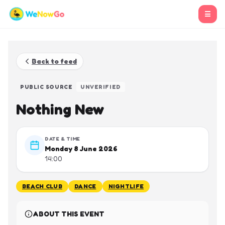
☰
Back to feed
PUBLIC SOURCE
UNVERIFIED
Nothing New
DATE & TIME
Monday 8 June 2026
14:00
BEACH CLUB
DANCE
NIGHTLIFE
ABOUT THIS EVENT