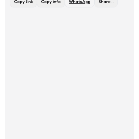
Copy link
Copy info
WhatsApp
Share…