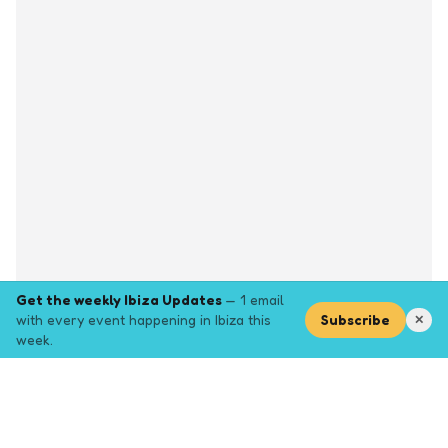
Get the weekly Ibiza Updates
— 1 email
with every event happening in Ibiza this
Subscribe
✕
week.