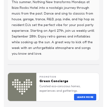
This summer, Nothing New transforms Mondays at 
Ibiza Rocks Hotel into a nostalgic journey through 
music from the past. Dance and sing to classics from 
house, garage, trance, R&B, pop, indie, and hip hop as 
resident DJs set the perfect vibe for your pool party 
experience. Starting on April 27th, join us weekly until 
September 28th. Enjoy retro games and inflatables 
while soaking up the sun. A great way to kick off the 
week with an unforgettable atmosphere and songs 
you know and love.
PROMOTION
Green Concierge
Curated eco-conscious homes,
experiences and gatherings.
LEARN MORE