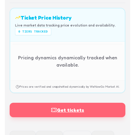
Ticket Price History
Live market data tracking price evolution and availability.
0
TIERS TRACKED
Pricing dynamics dynamically tracked when
available.
Prices are verified and snapshotted dynamically by WeNowGo Market AI.
Get tickets