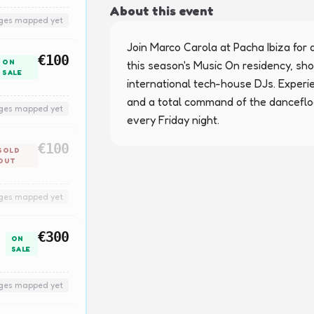
About this event
nges mapped yet
Join Marco Carola at Pacha Ibiza for a
€100
ON
this season's Music On residency, sho
SALE
international tech-house DJs. Experi
and a total command of the dancefloo
nges mapped yet
every Friday night.
€100
SOLD
OUT
nges mapped yet
€300
ON
SALE
nges mapped yet