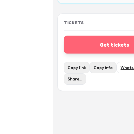
TICKETS
Get tickets
Copy link
Copy info
Whats
Share…