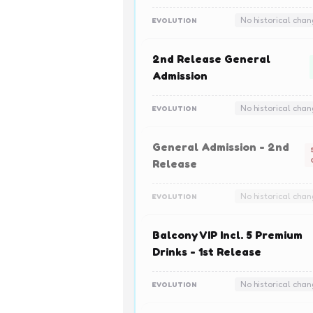
No historical cha
EVOLUTION
2nd Release General
Admission
No historical cha
EVOLUTION
General Admission - 2nd
Release
No historical cha
EVOLUTION
Balcony VIP Incl. 5 Premium
Drinks - 1st Release
No historical cha
EVOLUTION