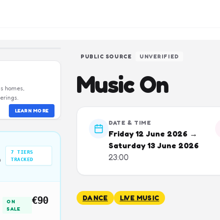
PUBLIC SOURCE
UNVERIFIED
Music On
us homes,
erings.
LEARN MORE
DATE & TIME
Friday 12 June 2026 →
Saturday 13 June 2026
7
TIERS
23:00
n
TRACKED
DANCE
LIVE MUSIC
€90
ON
SALE