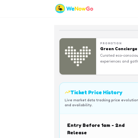
PROMOTION
Green Concierge
Curated eco-conscio
experiences and gath
Ticket Price History
Live market data tracking price evolutio
and availability.
Entry Before 1am - 2nd
Release