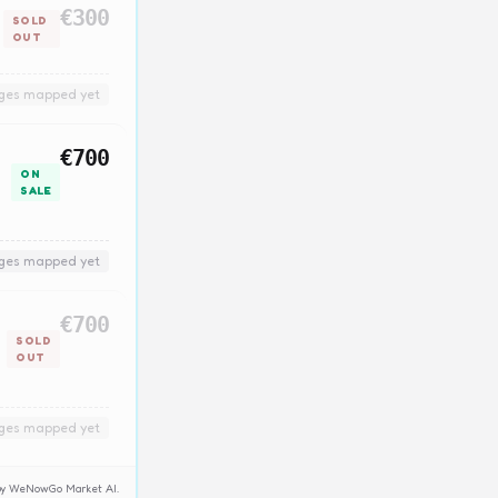
€300
SOLD
OUT
nges mapped yet
€700
ON
SALE
nges mapped yet
€700
SOLD
OUT
nges mapped yet
y by WeNowGo Market AI.