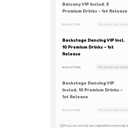
Balcony VIP Includ. 5
Premium Drinks - 1st Release
No historical cha
EVOLUTION
Backstage Dancing VIP Incl.
10 Premium Drinks - 1st
Release
No historical cha
EVOLUTION
Backstage Dancing VIP
Includ. 10 Premium Drinks -
1st Release
No historical cha
EVOLUTION
Prices are verified and snapshotted dynamicall