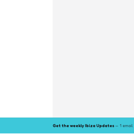
Get the weekly Ibiza Updates
— 1 email