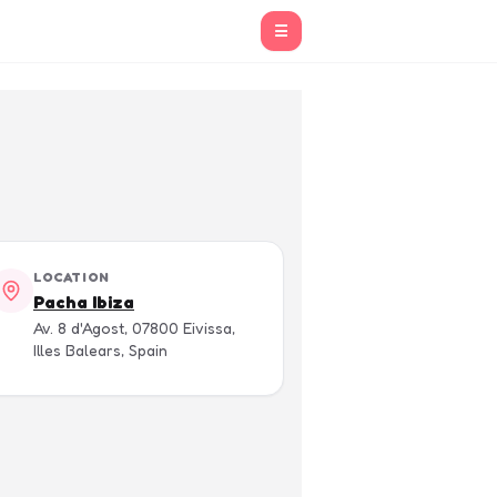
☰
LOCATION
Pacha Ibiza
Av. 8 d'Agost, 07800 Eivissa,
Illes Balears, Spain