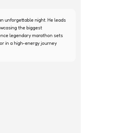
n unforgettable night. He leads 
wcasing the biggest 
ence legendary marathon sets 
r in a high-energy journey 