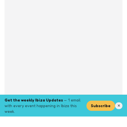
Get the weekly Ibiza Updates
— 1 email
with every event happening in Ibiza this
Subscribe
✕
week.