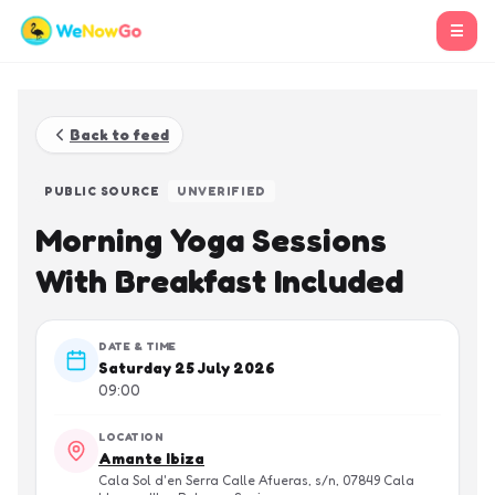
☰
Back to feed
PUBLIC SOURCE
UNVERIFIED
Morning Yoga Sessions
With Breakfast Included
DATE & TIME
Saturday 25 July 2026
09:00
LOCATION
Amante Ibiza
Cala Sol d'en Serra Calle Afueras, s/n, 07849 Cala