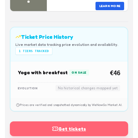
LEARN MORE
Ticket Price History
Live market data tracking price evolution and availability.
1
TIERS TRACKED
Yoga with breakfast
€46
ON SALE
No historical changes mapped yet
EVOLUTION
Prices are verified and snapshotted dynamically by WeNowGo Market AI.
Get tickets