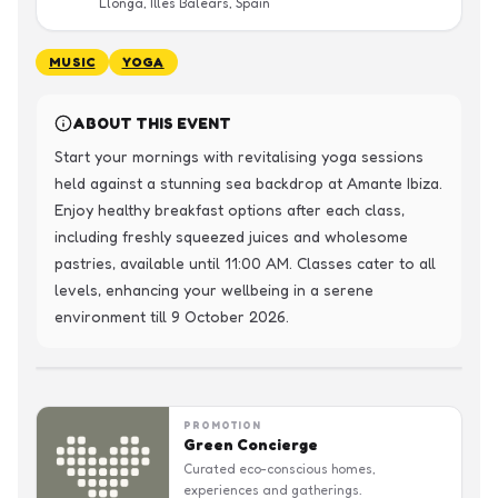
Llonga, Illes Balears, Spain
MUSIC
YOGA
ABOUT THIS EVENT
Start your mornings with revitalising yoga sessions 
held against a stunning sea backdrop at Amante Ibiza. 
Enjoy healthy breakfast options after each class, 
including freshly squeezed juices and wholesome 
pastries, available until 11:00 AM. Classes cater to all 
levels, enhancing your wellbeing in a serene 
environment till 9 October 2026.
PROMOTION
Green Concierge
Curated eco-conscious homes,
experiences and gatherings.