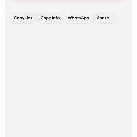
Copy link
Copy info
WhatsApp
Share…