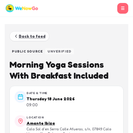
☰
Back to feed
PUBLIC SOURCE
UNVERIFIED
Morning Yoga Sessions
With Breakfast Included
DATE & TIME
Thursday 18 June 2026
09:00
LOCATION
Amante Ibiza
Cala Sol d'en Serra Calle Afueras, s/n, 07849 Cala