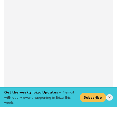
Get the weekly Ibiza Updates
— 1 email
with every event happening in Ibiza this
Subscribe
✕
week.