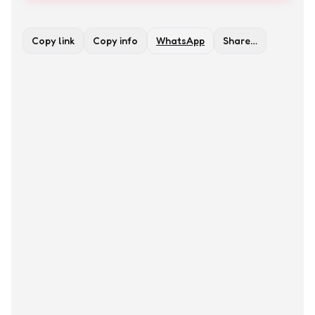
Copy link
Copy info
WhatsApp
Share…