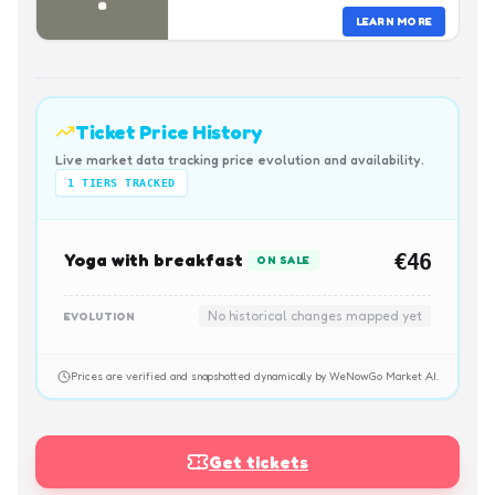
LEARN MORE
Ticket Price History
Live market data tracking price evolution and availability.
1
TIERS TRACKED
Yoga with breakfast
€46
ON SALE
No historical changes mapped yet
EVOLUTION
Prices are verified and snapshotted dynamically by WeNowGo Market AI.
Get tickets