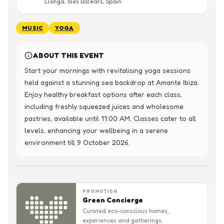
Llonga, Illes Balears, Spain
MUSIC
YOGA
ABOUT THIS EVENT
Start your mornings with revitalising yoga sessions 
held against a stunning sea backdrop at Amante Ibiza. 
Enjoy healthy breakfast options after each class, 
including freshly squeezed juices and wholesome 
pastries, available until 11:00 AM. Classes cater to all 
levels, enhancing your wellbeing in a serene 
environment till 9 October 2026.
PROMOTION
Green Concierge
Curated eco-conscious homes,
experiences and gatherings.