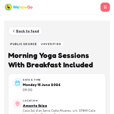
☰
Back to feed
PUBLIC SOURCE
UNVERIFIED
Morning Yoga Sessions
With Breakfast Included
DATE & TIME
Monday 15 June 2026
09:00
LOCATION
Amante Ibiza
Cala Sol d'en Serra Calle Afueras, s/n, 07849 Cala