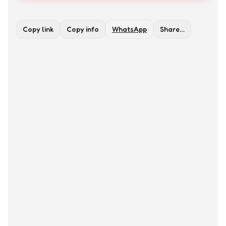
Copy link
Copy info
WhatsApp
Share…