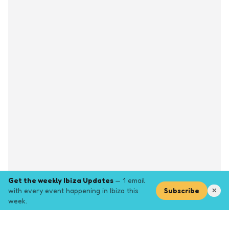
Get the weekly Ibiza Updates
— 1 email
with every event happening in Ibiza this
Subscribe
✕
week.