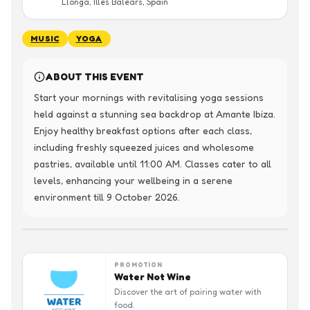
Llonga, Illes Balears, Spain
MUSIC
YOGA
ABOUT THIS EVENT
Start your mornings with revitalising yoga sessions 
held against a stunning sea backdrop at Amante Ibiza. 
Enjoy healthy breakfast options after each class, 
including freshly squeezed juices and wholesome 
pastries, available until 11:00 AM. Classes cater to all 
levels, enhancing your wellbeing in a serene 
environment till 9 October 2026.
PROMOTION
Water Not Wine
Discover the art of pairing water with
food.