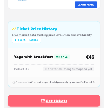
LEARN MORE
Ticket Price History
Live market data tracking price evolution and availability.
1
TIERS TRACKED
Yoga with breakfast
€46
ON SALE
No historical changes mapped yet
EVOLUTION
Prices are verified and snapshotted dynamically by WeNowGo Market AI.
Get tickets