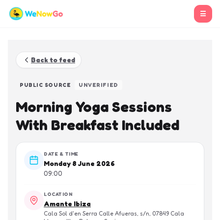
☰
Back to feed
PUBLIC SOURCE
UNVERIFIED
Morning Yoga Sessions
With Breakfast Included
DATE & TIME
Monday 8 June 2026
09:00
LOCATION
Amante Ibiza
Cala Sol d'en Serra Calle Afueras, s/n, 07849 Cala