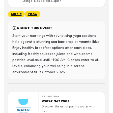
Llonga, Illes Balears, Spain
MUSIC
YOGA
ABOUT THIS EVENT
Start your mornings with revitalising yoga sessions 
held against a stunning sea backdrop at Amante Ibiza. 
Enjoy healthy breakfast options after each class, 
including freshly squeezed juices and wholesome 
pastries, available until 11:00 AM. Classes cater to all 
levels, enhancing your wellbeing in a serene 
environment till 9 October 2026.
PROMOTION
Water Not Wine
Discover the art of pairing water with
food.