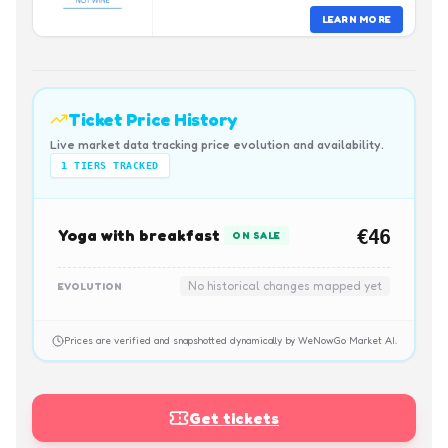
LEARN MORE
Ticket Price History
Live market data tracking price evolution and availability.
1
TIERS TRACKED
Yoga with breakfast
€46
ON SALE
No historical changes mapped yet
EVOLUTION
Prices are verified and snapshotted dynamically by WeNowGo Market AI.
Get tickets