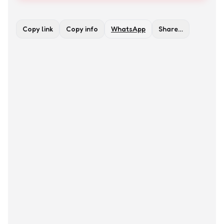
Copy link
Copy info
WhatsApp
Share…