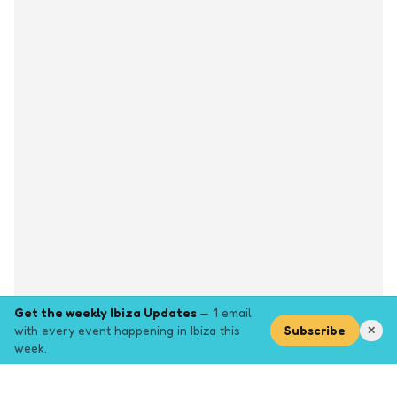
Get the weekly Ibiza Updates
— 1 email
with every event happening in Ibiza this
Subscribe
✕
week.